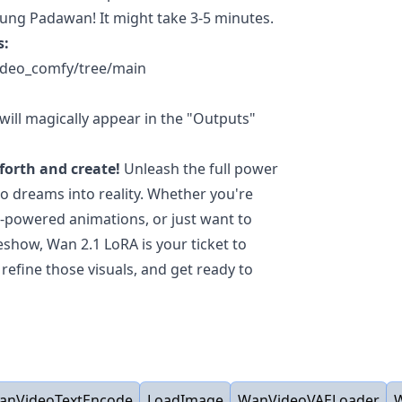
oung Padawan! It might take 3-5 minutes.
s:
Video_comfy/tree/main
ill magically appear in the "Outputs"
forth and create!
Unleash the full power
o dreams into reality. Whether you're
I-powered animations, or just want to
eshow, Wan 2.1 LoRA is your ticket to
refine those visuals, and get ready to
anVideoTextEncode
LoadImage
WanVideoVAELoader