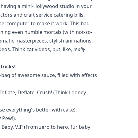
ke having a mini-Hollywood studio in your
tors and craft service catering bills.
upercomputer to make it work! This bad
eaning even humble mortals (with not-so-
ematic masterpieces, stylish animations,
eos. Think cat videos, but, like,
really
Tricks!
b-bag of awesome sauce, filled with effects
Inflate, Deflate, Crush! (Think Looney
e everything's better with cake).
 Pew!).
 Baby, VIP (From zero to hero, fur baby