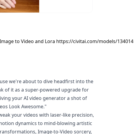
 Image to Video and Lora https://civitai.com/models/134014
use we're about to dive headfirst into the
k of it as a super-powered upgrade for
giving your AI video generator a shot of
deos Look Awesome."
weak your videos with laser-like precision,
motion dynamics to mind-blowing artistic
 transformations, Image-to-Video sorcery,