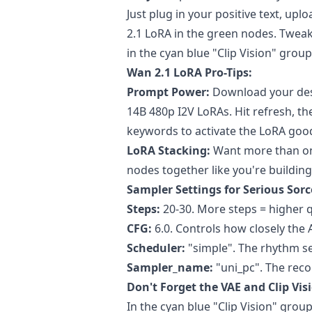
Just plug in your positive text, u
2.1 LoRA in the green nodes. Tweak 
in the cyan blue "Clip Vision" grou
Wan 2.1 LoRA Pro-Tips:
Prompt Power:
Download your des
14B 480p I2V LoRAs. Hit refresh, t
keywords to activate the LoRA goo
LoRA Stacking:
Want more than on
nodes together like you're building
Sampler Settings for Serious Sorc
Steps:
20-30. More steps = higher q
CFG:
6.0. Controls how closely the 
Scheduler:
"simple". The rhythm se
Sampler_name:
"uni_pc". The rec
Don't Forget the VAE and Clip Vis
In the cyan blue "Clip Vision" group