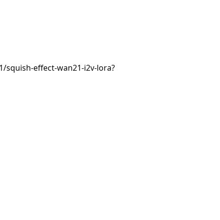
1/squish-effect-wan21-i2v-lora?