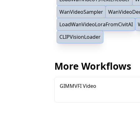
WanVideoSampler
WanVideoDe
LoadWanVideoLoraFromCivitAI
CLIPVisionLoader
More Workflows
GIMMVFI Video