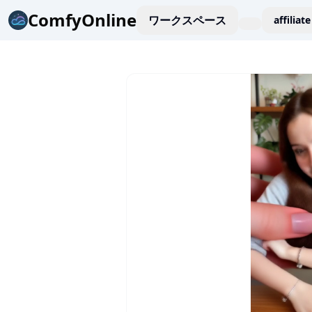
ComfyOnline
ワークスペース
affiliate