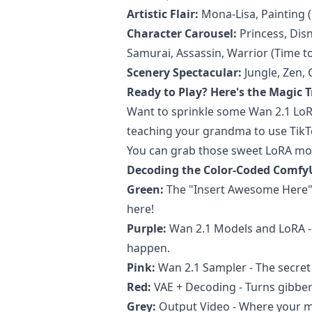
Artistic Flair:
Mona-Lisa, Painting (
Character Carousel:
Princess, Disn
Samurai, Assassin, Warrior (Time to
Scenery Spectacular:
Jungle, Zen, 
Ready to Play? Here's the Magic T
Want to sprinkle some Wan 2.1 LoRA
teaching your grandma to use Tik
You can grab those sweet LoRA mo
Decoding the Color-Coded Comfy
Green:
The "Insert Awesome Here"
here!
Purple:
Wan 2.1 Models and LoRA - 
happen.
Pink:
Wan 2.1 Sampler - The secret s
Red:
VAE + Decoding - Turns gibber
Grey:
Output Video - Where your m