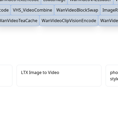
code
VHS_VideoCombine
WanVideoBlockSwap
ImageR
WanVideoTeaCache
WanVideoClipVisionEncode
WanVide
LTX Image to Video
phot
styl