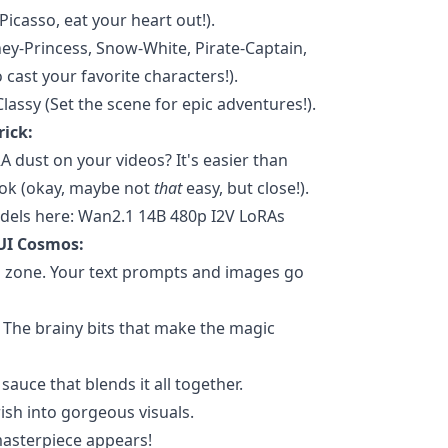
Picasso, eat your heart out!).
ey-Princess, Snow-White, Pirate-Captain,
 cast your favorite characters!).
Classy (Set the scene for epic adventures!).
rick:
 dust on your videos? It's easier than
Tok (okay, maybe not
that
easy, but close!).
dels here: Wan2.1 14B 480p I2V LoRAs
UI Cosmos:
 zone. Your text prompts and images go
The brainy bits that make the magic
auce that blends it all together.
ish into gorgeous visuals.
asterpiece appears!