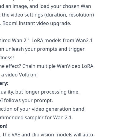
pload an image, and load your chosen Wan
the video settings (duration, resolution)
p. Boom! Instant video upgrade.
ired Wan 2.1 LoRA models from Wan2.1
hen unleash your prompts and trigger
dness!
e effect? Chain multiple WanVideo LoRA
 a video Voltron!
ery:
uality, but longer processing time.
AI follows your prompt.
ction of your video generation band.
ommended sampler for Wan 2.1.
ion!
, the VAE and clip vision models will auto-