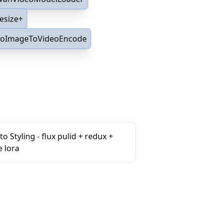
esize+
oImageToVideoEncode
o Styling - flux pulid + redux +
e lora