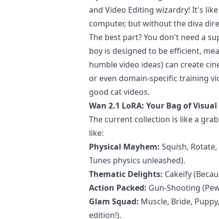
and Video Editing wizardry! It's li
computer, but without the diva direc
The best part? You don't need a s
boy is designed to be efficient, m
humble video ideas) can create cin
or even domain-specific training vid
good cat videos.
Wan 2.1 LoRA: Your Bag of Visual 
The current collection is like a gra
like:
Physical Mayhem:
Squish, Rotate, 
Tunes physics unleashed).
Thematic Delights:
Cakeify (Becaus
Action Packed:
Gun-Shooting (Pew
Glam Squad:
Muscle, Bride, Puppy,
edition!).