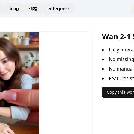
blog
価格
enterprise
Wan 2-1 
Fully oper
No missing
No manual 
Features s
Copy this wor