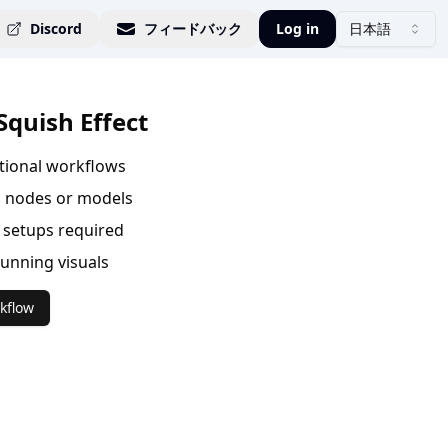
Discord
フィードバック
Log in
日本語
Squish Effect
ational workflows
 nodes or models
setups required
tunning visuals
kflow