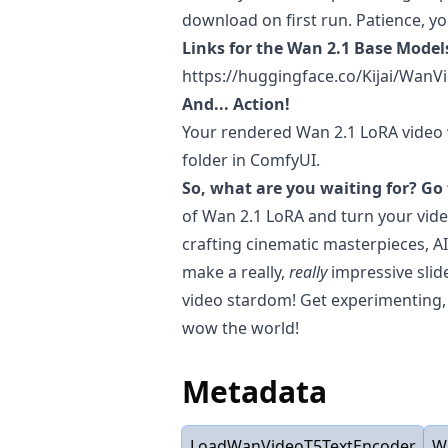
download on first run. Patience, y
Links for the Wan 2.1 Base Model
https://huggingface.co/Kijai/Wan
And... Action!
Your rendered Wan 2.1 LoRA video w
folder in ComfyUI.
So, what are you waiting for? Go 
of Wan 2.1 LoRA and turn your vide
crafting cinematic masterpieces, A
make a really,
really
impressive slid
video stardom! Get experimenting, 
wow the world!
Metadata
LoadWanVideoT5TextEncoder
W