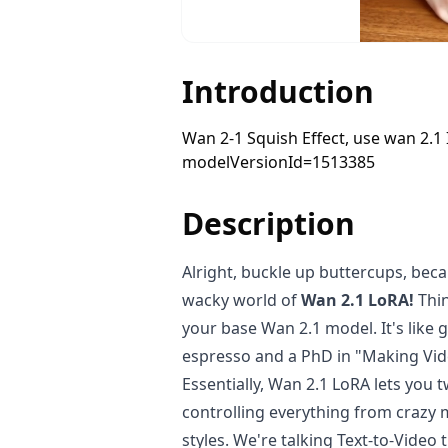
Introduction
Wan 2-1 Squish Effect, use wan 2.1
modelVersionId=1513385
Description
Alright, buckle up buttercups, beca
wacky world of
Wan 2.1 LoRA!
Thin
your base Wan 2.1 model. It's like 
espresso and a PhD in "Making Vi
Essentially, Wan 2.1 LoRA lets you t
controlling everything from crazy 
styles. We're talking Text-to-Video