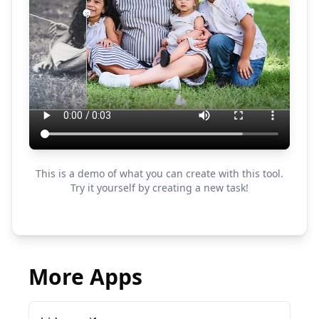
This is a demo of what you can create with this tool.
Try it yourself by creating a new task!
More Apps