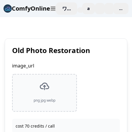
ComfyOnline
ワークスペース
affiliate
blog
価格
enterp
Old Photo Restoration
image_url
png jpg webp
cost 70 credits / call