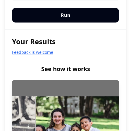
Run
Your Results
Feedback is welcome
See how it works