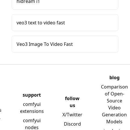
hidream i1
veo3 text to video fast
Veo3 Image To Video Fast
blog
Comparison
of Open-
support
follow
Source
comfyui
us
Video
s
extensions
X/Twitter
Generation
y
comfyui
Models
Discord
nodes