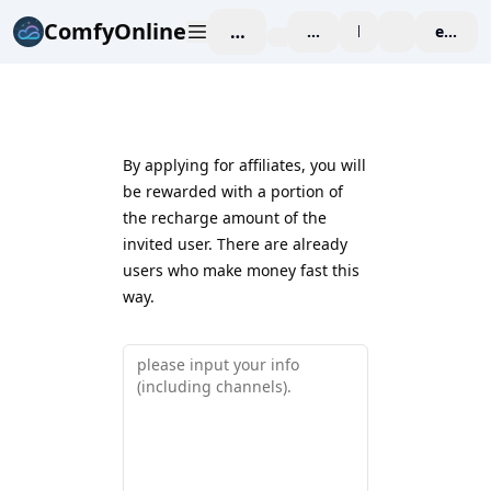
ComfyOnline
工作空间
affiliate
blog
价格
enterpr
By applying for affiliates, you will
be rewarded with a portion of
the recharge amount of the
invited user. There are already
users who make money fast this
way.