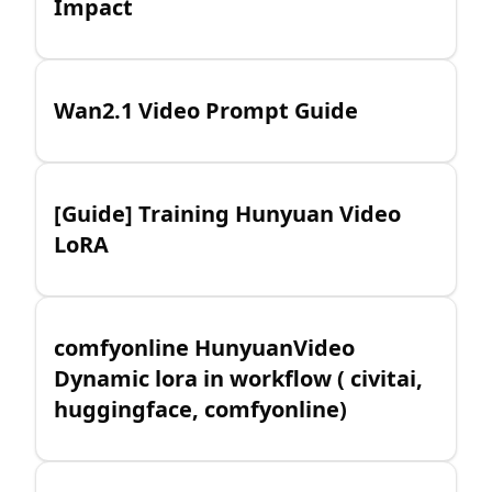
Impact
Wan2.1 Video Prompt Guide
[Guide] Training Hunyuan Video
LoRA
comfyonline HunyuanVideo
Dynamic lora in workflow ( civitai,
huggingface, comfyonline)