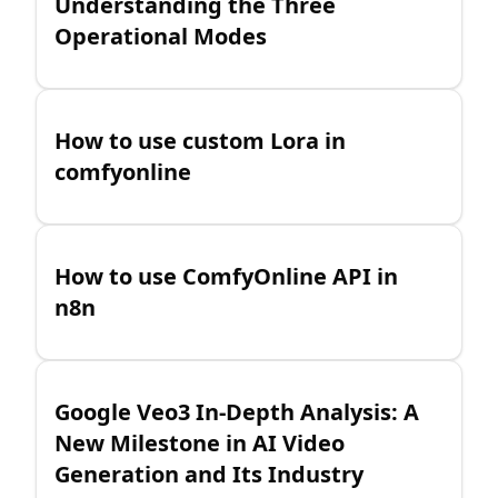
Understanding the Three
Operational Modes
How to use custom Lora in
comfyonline
How to use ComfyOnline API in
n8n
Google Veo3 In-Depth Analysis: A
New Milestone in AI Video
Generation and Its Industry