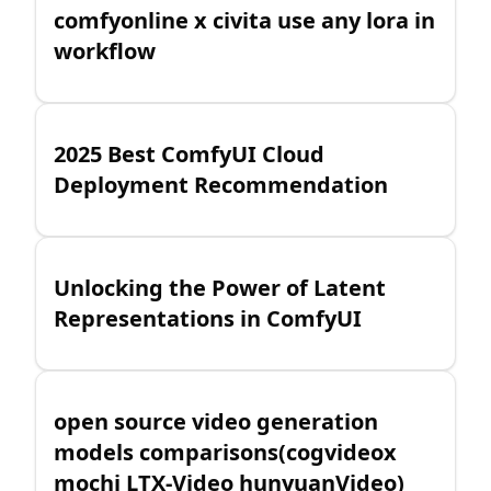
comfyonline x civita use any lora in
workflow
2025 Best ComfyUI Cloud
Deployment Recommendation
Unlocking the Power of Latent
Representations in ComfyUI
open source video generation
models comparisons(cogvideox
mochi LTX-Video hunyuanVideo)