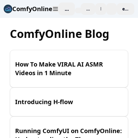
ComfyOnline
工作空间
affiliate
blog
价格
enterpr
ComfyOnline Blog
How To Make VIRAL AI ASMR
Videos in 1 Minute
Introducing H-flow
Running ComfyUI on ComfyOnline: