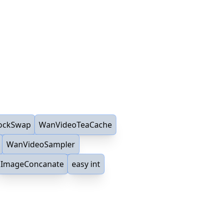
ockSwap
WanVideoTeaCache
WanVideoSampler
ImageConcanate
easy int