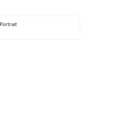
Portrait