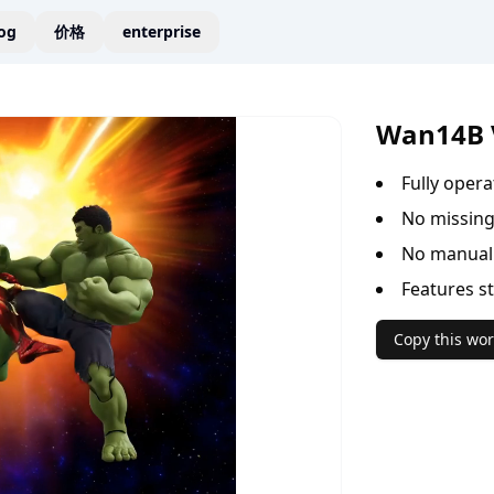
og
价格
enterprise
Wan14B 
Fully oper
No missing
No manual 
Features s
Copy this wor