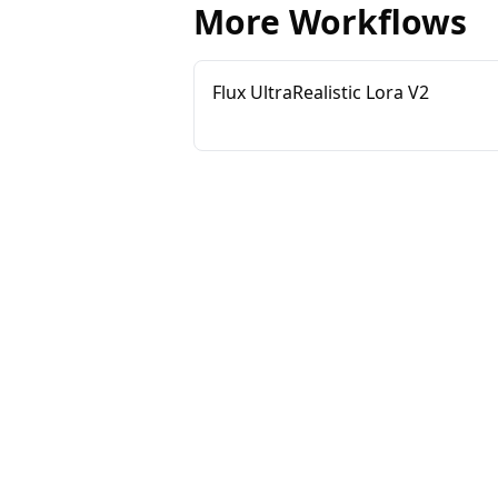
More Workflows
Flux UltraRealistic Lora V2