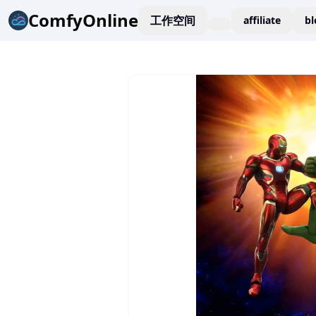
ComfyOnline
工作空间
affiliate
bl