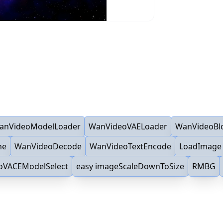
anVideoModelLoader
WanVideoVAELoader
WanVideoBl
ne
WanVideoDecode
WanVideoTextEncode
LoadImage
oVACEModelSelect
easy imageScaleDownToSize
RMBG