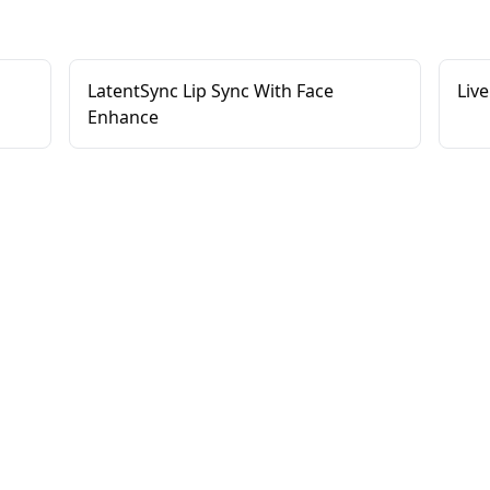
LatentSync Lip Sync With Face
Live
Enhance