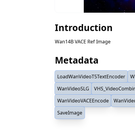
Introduction
Wan14B VACE Ref Image
Metadata
LoadWanVideoT5TextEncoder
W
WanVideoSLG
VHS_VideoCombi
WanVideoVACEEncode
WanVide
SaveImage