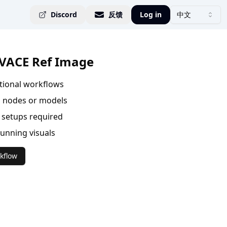
Discord
反馈
Log in
中文
VACE Ref Image
ational workflows
 nodes or models
setups required
tunning visuals
kflow