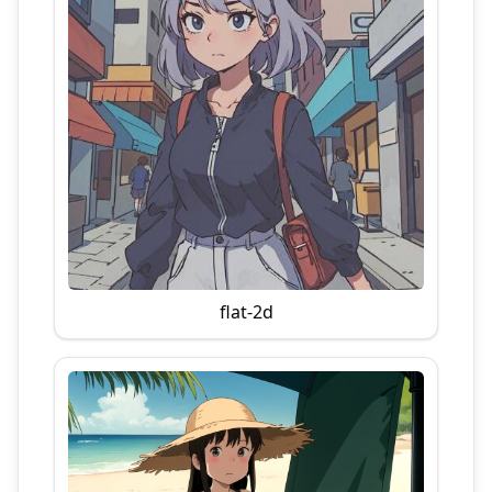
flat-2d