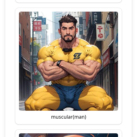
muscular(man)