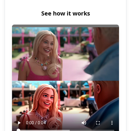
See how it works