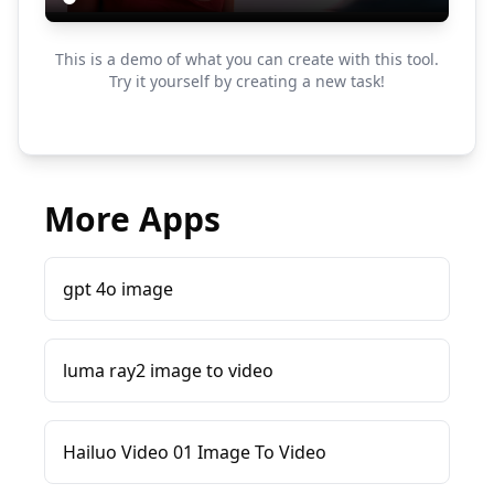
This is a demo of what you can create with this tool.
Try it yourself by creating a new task!
More Apps
gpt 4o image
luma ray2 image to video
Hailuo Video 01 Image To Video