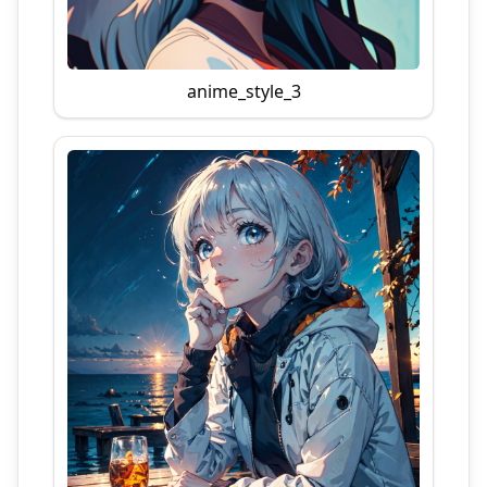
anime_style_3