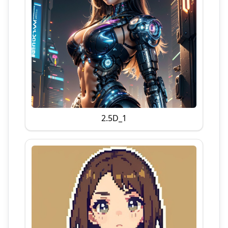
2.5D_1