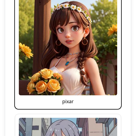
pixar