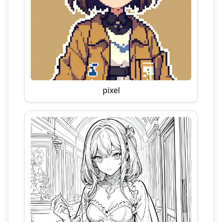
pixel