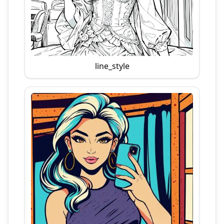
line_style