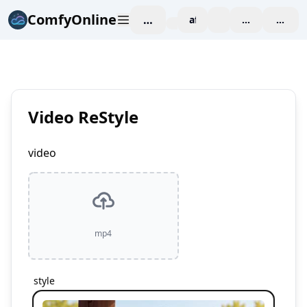
ComfyOnline
작업 공간
affiliate
blog
가격 책정
enterp
Video ReStyle
video
mp4
style