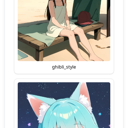
ghibli_style