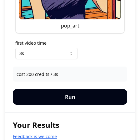
pop_art
first video time
3s
cost 200 credits / 3s
Run
Your Results
Feedback is welcome