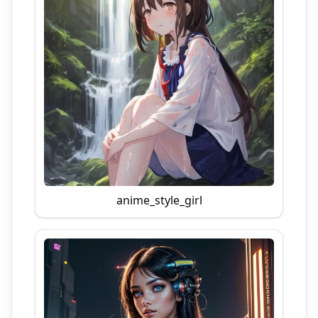
anime_style_girl