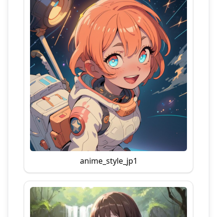
anime_style_jp1