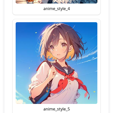
anime_style_4
anime_style_5