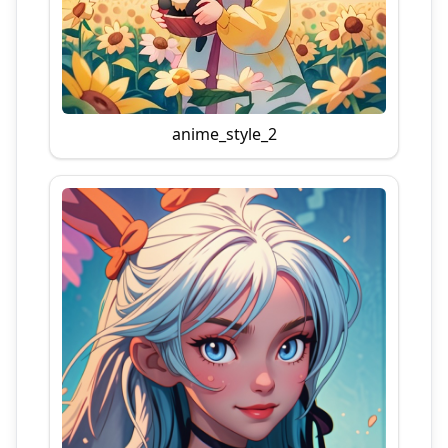
anime_style_2