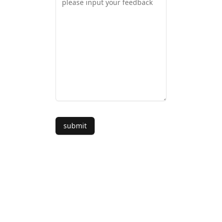
submit