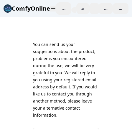
ComfyOnline
작업 공간
affiliate
blog
가격 책정
enterp
You can send us your
suggestions about the product,
problems you encountered
during the use, we will be very
grateful to you. We will reply to
you using your registered email
address by default. If you would
like us to contact you through
another method, please leave
your alternative contact
information.