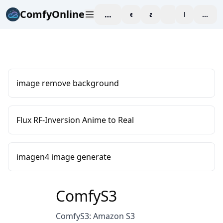
ComfyOnline
workspace
explore
affiliate
blog
Pricing
enter
image remove background
Flux RF-Inversion Anime to Real
imagen4 image generate
ComfyS3
ComfyS3: Amazon S3