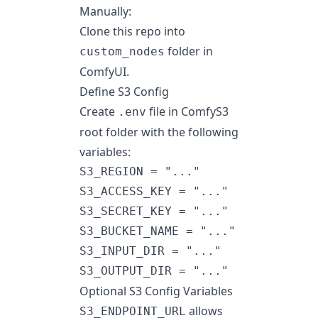
Manually:
Clone this repo into
folder in
custom_nodes
ComfyUI.
Define S3 Config
Create
file in ComfyS3
.env
root folder with the following
variables:
S3_REGION = "..."

S3_ACCESS_KEY = "..."

S3_SECRET_KEY = "..."

S3_BUCKET_NAME = "..."

S3_INPUT_DIR = "..."

Optional S3 Config Variables
allows
S3_ENDPOINT_URL