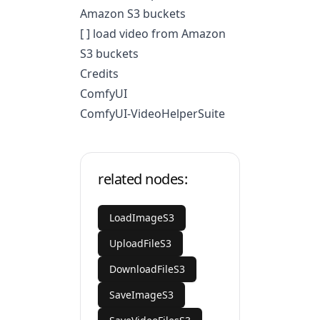
Amazon S3 buckets
[ ] load video from Amazon
S3 buckets
Credits
ComfyUI
ComfyUI-VideoHelperSuite
related nodes:
LoadImageS3
UploadFileS3
DownloadFileS3
SaveImageS3