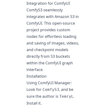
Integration for ComfyUI
ComfyS3 seamlessly
integrates with
Amazon S3
in
ComfyUI
. This open-source
project provides custom
nodes for effortless loading
and saving of images, videos,
and checkpoint models
directly from S3 buckets
within the ComfyUI graph
interface.
Installation
Using ComfyUI Manager:
Look for
, and be
ComfyS3
sure the author is
.
TemryL
Install it.