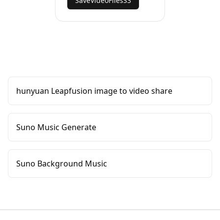
SaveVideoFilesS3
hunyuan Leapfusion image to video share
Suno Music Generate
Suno Background Music