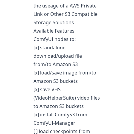
the useage of a AWS Private
Link or Other S3 Compatible
Storage Solutions
Available Features
ComfyUI nodes to:
[x] standalone
download/upload file
from/to Amazon S3
[x] load/save image from/to
Amazon S3 buckets
[x] save VHS
(VideoHelperSuite) video files
to Amazon S3 buckets
[x] install ComfyS3 from
ComfyUI-Manager
[ ] load checkpoints from