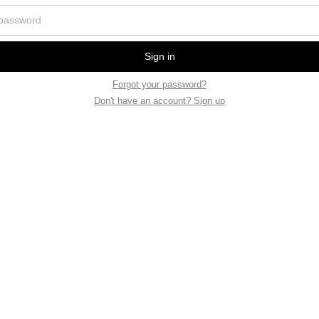
Sign in
Forgot your password?
Don't have an account? Sign up