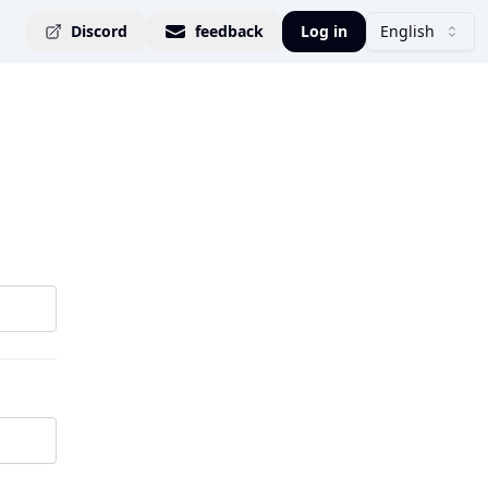
Discord
feedback
Log in
English