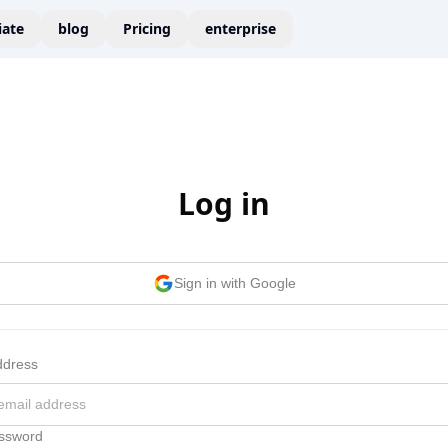
liate
blog
Pricing
enterprise
Log in
Sign in with Google
ddress
ssword