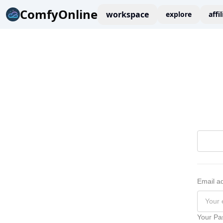
ComfyOnline
workspace
explore
affi
Email a
Your Pa