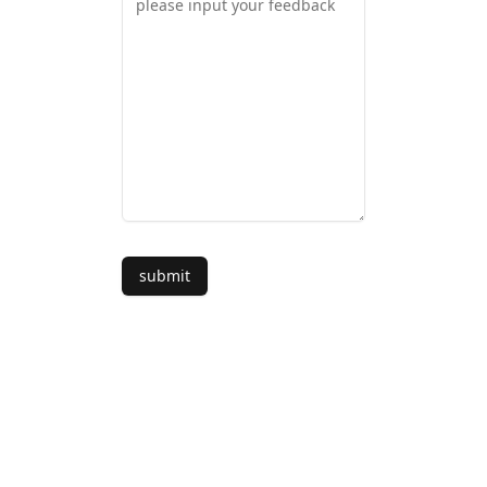
submit