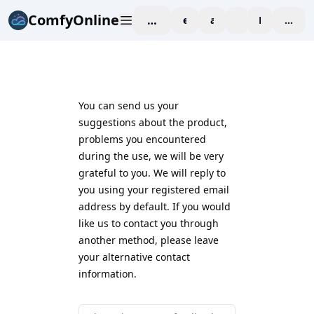
ComfyOnline
workspace
explore
affiliate
blog
Pricing
enter
You can send us your
suggestions about the product,
problems you encountered
during the use, we will be very
grateful to you. We will reply to
you using your registered email
address by default. If you would
like us to contact you through
another method, please leave
your alternative contact
information.