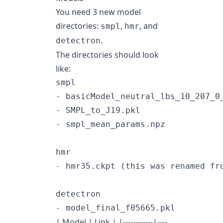
You need 3 new model
directories:
,
, and
smpl
hmr
.
detectron
The directories should look
like:
smpl

- basicModel_neutral_lbs_10_207_0_
- SMPL_to_J19.pkl

- smpl_mean_params.npz

hmr

- hmr35.ckpt (this was renamed fro
detectron

| Model | Link | |------------|----