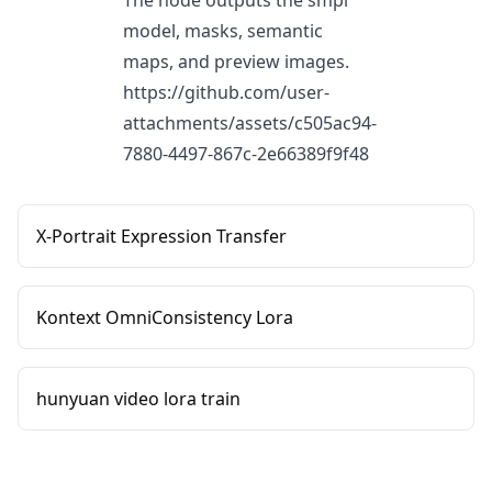
The node outputs the smpl
model, masks, semantic
maps, and preview images.
https://github.com/user-
attachments/assets/c505ac94-
7880-4497-867c-2e66389f9f48
X-Portrait Expression Transfer
Kontext OmniConsistency Lora
hunyuan video lora train