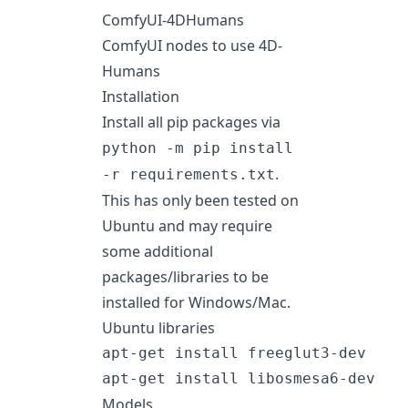
ComfyUI-4DHumans
ComfyUI nodes to use
4D-
Humans
Installation
Install all pip packages via
python -m pip install
.
-r requirements.txt
This has only been tested on
Ubuntu and may require
some additional
packages/libraries to be
installed for Windows/Mac.
Ubuntu libraries
apt-get install freeglut3-dev

Models