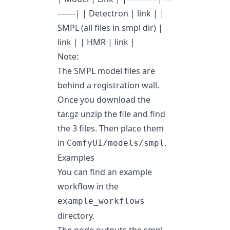
-------| | Detectron |
link
| |
SMPL (all files in smpl dir) |
link
| | HMR |
link
|
Note:
The SMPL model files are
behind a registration wall.
Once you download the
tar.gz unzip the file and find
the 3 files. Then place them
in
.
ComfyUI/models/smpl
Examples
You can find an example
workflow in the
example_workflows
directory.