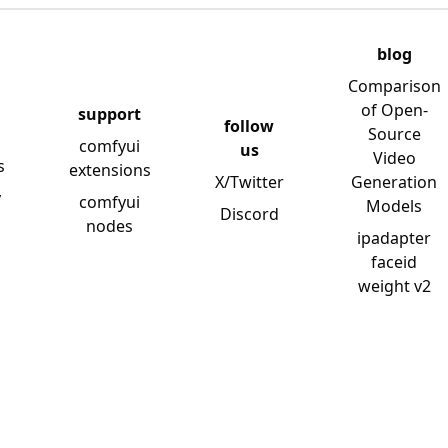
blog
Comparison
of Open-
support
follow
Source
comfyui
us
Video
s
extensions
X/Twitter
Generation
y
comfyui
Models
Discord
nodes
ipadapter
faceid
weight v2