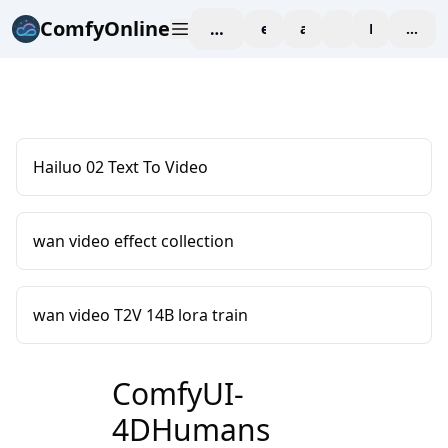
ComfyOnline
workspace
explore
affiliate
blog
Pricing
enter
Hailuo 02 Text To Video
wan video effect collection
wan video T2V 14B lora train
ComfyUI-
4DHumans