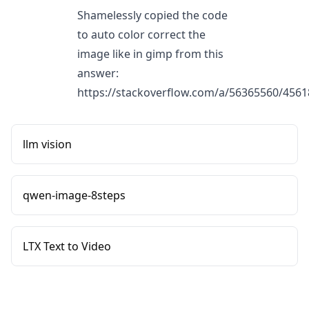
Shamelessly copied the code
to auto color correct the
image like in gimp from this
answer:
https://stackoverflow.com/a/56365560/456
llm vision
qwen-image-8steps
LTX Text to Video