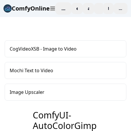
ComfyOnline
workspace
explore
affiliate
blog
Pricing
enter
CogVideoX5B - Image to Video
Mochi Text to Video
Image Upscaler
ComfyUI-
AutoColorGimp