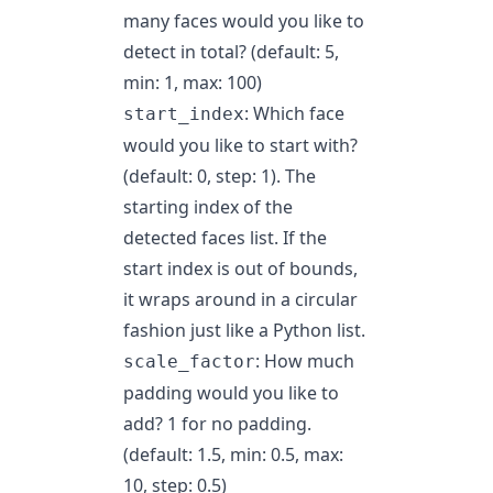
many faces would you like to
detect in total? (default: 5,
min: 1, max: 100)
: Which face
start_index
would you like to start with?
(default: 0, step: 1). The
starting index of the
detected faces list. If the
start index is out of bounds,
it wraps around in a circular
fashion just like a Python list.
: How much
scale_factor
padding would you like to
add? 1 for no padding.
(default: 1.5, min: 0.5, max:
10, step: 0.5)