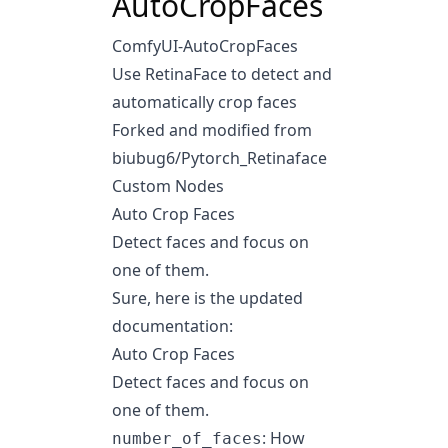
AutoCropFaces
ComfyUI-AutoCropFaces
Use RetinaFace to detect and
automatically crop faces
Forked and modified from
biubug6/Pytorch_Retinaface
Custom Nodes
Auto Crop Faces
Detect faces and focus on
one of them.
Sure, here is the updated
documentation:
Auto Crop Faces
Detect faces and focus on
one of them.
: How
number_of_faces