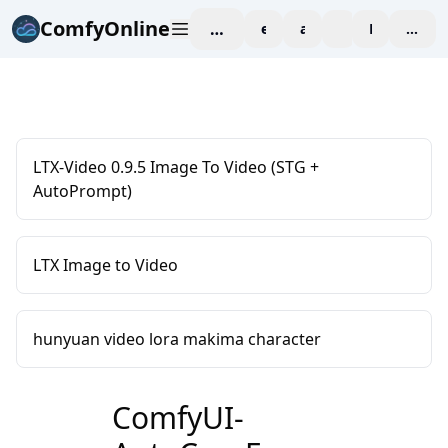
ComfyOnline
workspace
explore
affiliate
blog
Pricing
enter
LTX-Video 0.9.5 Image To Video (STG +
AutoPrompt)
LTX Image to Video
hunyuan video lora makima character
ComfyUI-