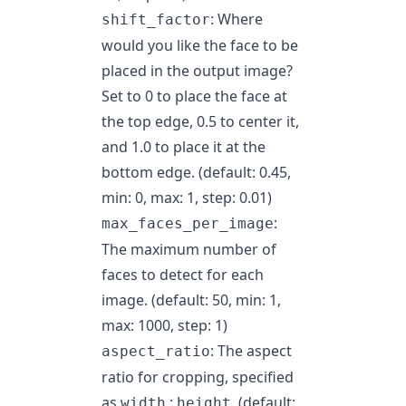
: Where
shift_factor
would you like the face to be
placed in the output image?
Set to 0 to place the face at
the top edge, 0.5 to center it,
and 1.0 to place it at the
bottom edge. (default: 0.45,
min: 0, max: 1, step: 0.01)
:
max_faces_per_image
The maximum number of
faces to detect for each
image. (default: 50, min: 1,
max: 1000, step: 1)
: The aspect
aspect_ratio
ratio for cropping, specified
as
:
. (default:
width
height