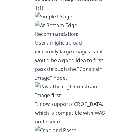
1:1)
Recommandation:
Users might upload
extremely large images, so it
would be a good idea to first
pass through the
"Constrain
Image"
node.
It now supports CROP_DATA,
which is compatible with
WAS
node suite
.