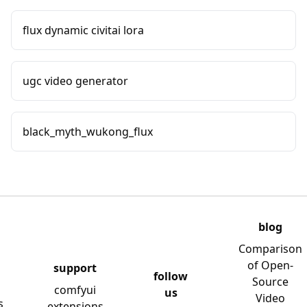
flux dynamic civitai lora
ugc video generator
black_myth_wukong_flux
blog
Comparison
of Open-
support
follow
Source
comfyui
us
Video
s
extensions