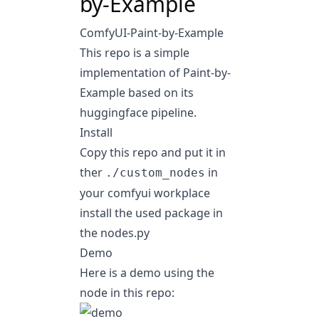
by-Example
ComfyUI-Paint-by-Example
This repo is a simple
implementation of
Paint-by-
Example
based on its
huggingface pipeline
.
Install
Copy this repo and put it in
ther
in
./custom_nodes
your comfyui workplace
install the used package in
the nodes.py
Demo
Here is a demo using the
node in this repo: