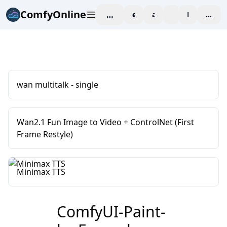
ComfyOnline
workspace
explore
affiliate
blog
Pricing
enter
wan multitalk - single
Wan2.1 Fun Image to Video + ControlNet (First
Frame Restyle)
Minimax TTS
ComfyUI-Paint-