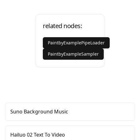
related nodes:
PaintbyExamplePipeLoader
PaintbyExampleSampler
Suno Background Music
Hailuo 02 Text To Video