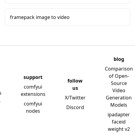
framepack image to video
blog
Comparison
of Open-
support
follow
Source
comfyui
us
Video
s
extensions
X/Twitter
Generation
y
comfyui
Models
Discord
nodes
ipadapter
faceid
weight v2