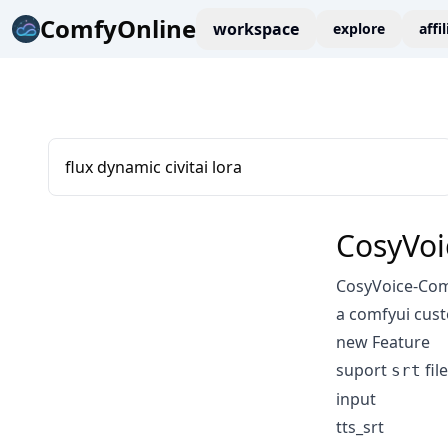
ComfyOnline
workspace
explore
affi
flux dynamic civitai lora
CosyVoi
CosyVoice-Co
a comfyui cus
new Feature
suport
fil
srt
input
tts_srt