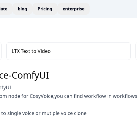
liate
blog
Pricing
enterprise
LTX Text to Video
ce-ComfyUI
mfyUI
tom node for
CosyVoice
,you can find workflow in
workflow
e to single voice or mutiple voice clone