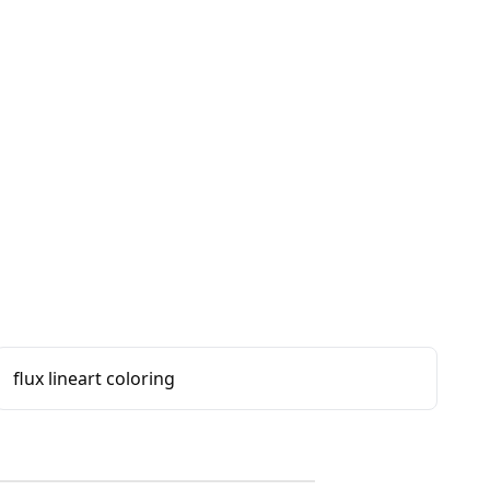
flux lineart coloring