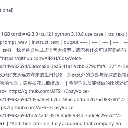
tional)
 11GB torch==2.3.0+cu121 python 3.10.8 use case | tts_text |
ompt_wav | instruct_text | output ----- | ---- | ---- | ---- | ---
|
你好，我是通义生成式语音大模型，请问有什么可以帮您的吗
="https://github.com/AIFSH/CosyVoice-
s/149982694/03dcca8b-3ea5-41ac-9cbb-279dffaf6122" />
3
收到好友从远方寄来的生日礼物，那份意外的惊喜与深深的祝福
|
蜜的快乐，笑容如花儿般绽放。
希望你以后能够做的比我还
src="https://github.com/AIFSH/CosyVoice-
s/149982694/1055a5e4-676c-486e-abdb-d2b76c08878b" />
|
tps://github.com/AIFSH/CosyVoice-
s/149982694/fd2c42df-35c9-4ad8-934d-7b0e9e29e7cf"/>
| "And then later on, fully acquiring that company. So
al