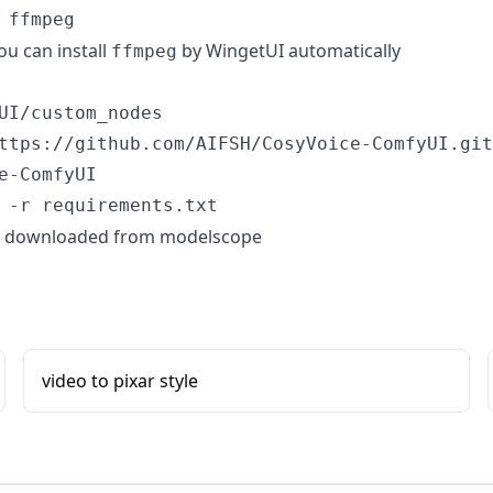
u can install
by
WingetUI
automatically
ffmpeg
UI/custom_nodes

ttps://github.com/AIFSH/CosyVoice-ComfyUI.git

e-ComfyUI

be downloaded from modelscope
video to pixar style