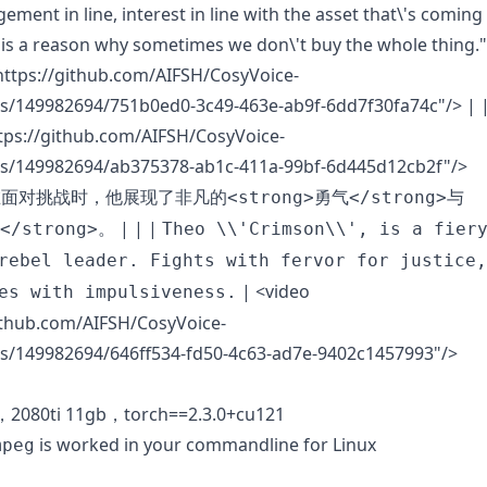
ment in line, interest in line with the asset that\'s coming
y is a reason why sometimes we don\'t buy the whole thing."
https://github.com/AIFSH/CosyVoice-
s/149982694/751b0ed0-3c49-463e-ab9f-6dd7f30fa74c"/>
| 
tps://github.com/AIFSH/CosyVoice-
s/149982694/ab375378-ab1c-411a-99bf-6d445d12cb2f"/>
面对挑战时，他展现了非凡的<strong>勇气</strong>与
| | |
</strong>。
Theo \\'Crimson\\', is a fier
rebel leader. Fights with fervor for justice,
|
<video
es with impulsiveness.
ithub.com/AIFSH/CosyVoice-
s/149982694/646ff534-fd50-4c63-ad7e-9402c1457993"/>
0，2080ti 11gb，torch==2.3.0+cu121
is worked in your commandline for Linux
mpeg