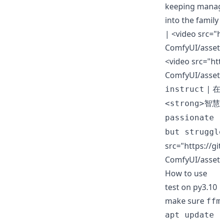
keeping manage
into the famil
|
<video src="
ComfyUI/asset
<video src="ht
ComfyUI/asset
|
instruct
在
<strong>智慧
passionate 
but struggl
src="https://g
ComfyUI/asset
How to use
test on py3.1
make sure
ff
apt update
