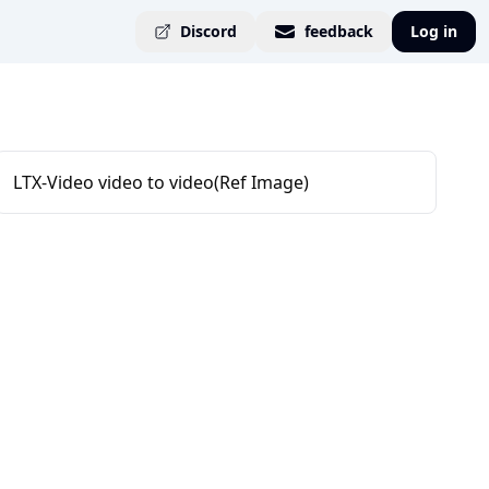
Discord
feedback
Log in
LTX-Video video to video(Ref Image)
s