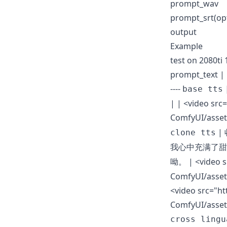
prompt_wav
prompt_srt
(op
output
Example
test on 2080ti
prompt_text | pr
----
base tts
| |
<video src
ComfyUI/asset
|
clone tts
我心中充满了甜
|
<video 
呦。
ComfyUI/asset
<video src="ht
ComfyUI/asset
cross lingu