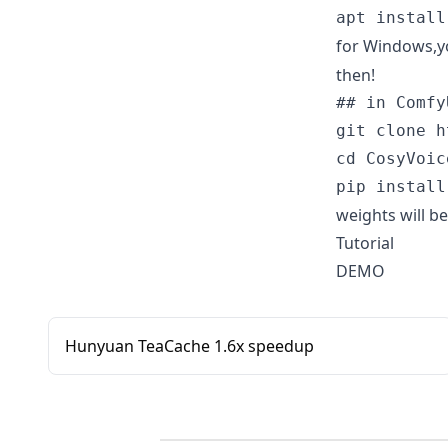
for Windows,yo
then!
## in Comfy
git clone h
cd CosyVoic
weights will 
Tutorial
DEMO
Hunyuan TeaCache 1.6x speedup