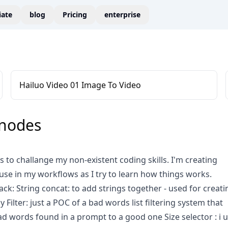
liate
blog
Pricing
enterprise
Hailuo Video 01 Image To Video
_nodes
as to challange my non-existent coding skills. I'm creating
 use in my workflows as I try to learn how things works.
ck: String concat: to add strings together - used for creati
Filter: just a POC of a bad words list filtering system that
d words found in a prompt to a good one Size selector : i 