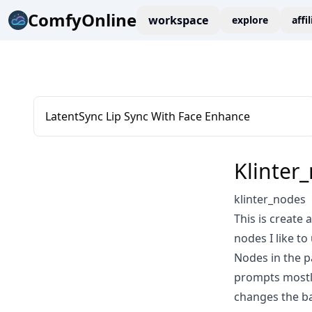
ComfyOnline
workspace
explore
affi
LatentSync Lip Sync With Face Enhance
Klinter
klinter_nodes
This is create 
nodes I like to
Nodes in the pa
prompts mostly 
changes the ba