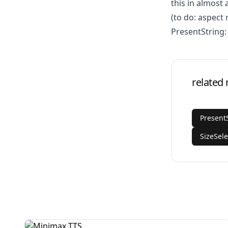
this in almost 
(to do: aspect 
PresentString:
related
Present
SizeSele