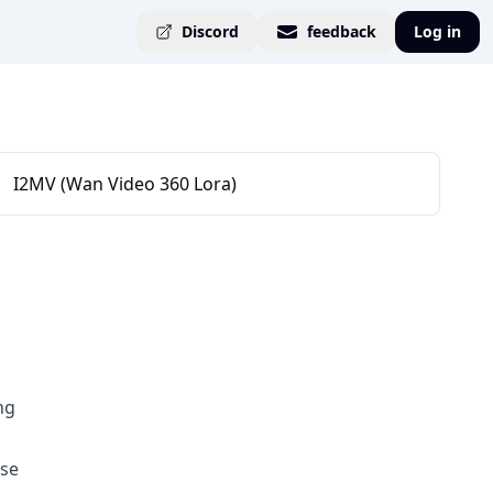
Discord
feedback
Log in
I2MV (Wan Video 360 Lora)
ng
use