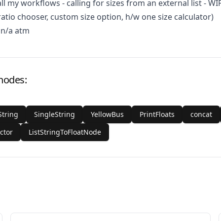
all my workflows - calling for sizes from an external list - WIP
ratio chooser, custom size option, h/w one size calculator)
 n/a atm
 nodes:
String
SingleString
YellowBus
PrintFloats
concat
ctor
ListStringToFloatNode