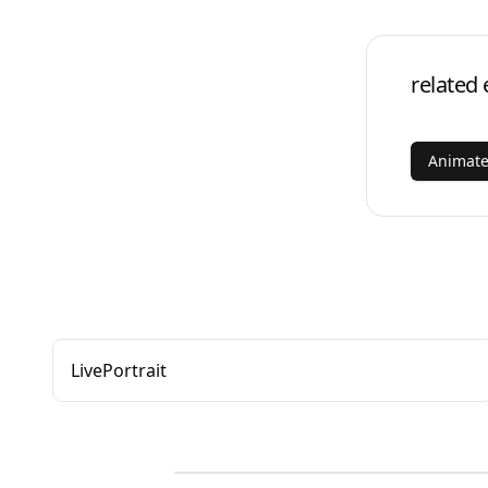
related 
Animate
LivePortrait