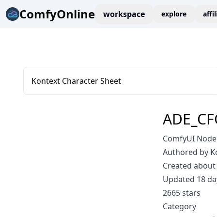
ComfyOnline
workspace
explore
affi
Kontext Character Sheet
ADE_CF
ComfyUI Node:
Authored by K
Created about 
Updated 18 da
2665 stars
Category