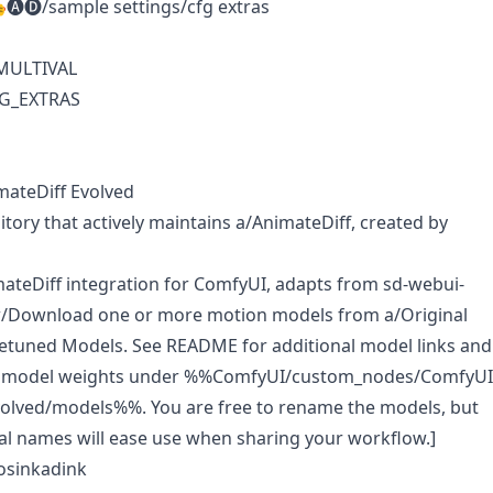
🅐🅓/sample settings/cfg extras
 MULTIVAL
FG_EXTRAS
mateDiff Evolved
itory that actively maintains
a/AnimateDiff
, created by
teDiff integration for ComfyUI, adapts from sd-webui-
[w/Download one or more motion models from
a/Original
netuned Models
. See README for additional model links and
e model weights under %%ComfyUI/custom_nodes/ComfyUI
volved/models%%. You are free to rename the models, but
al names will ease use when sharing your workflow.]
osinkadink