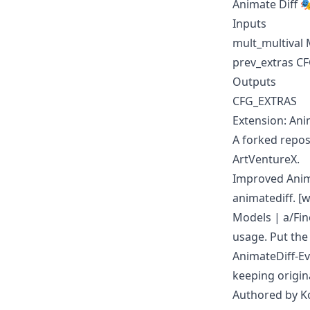
Animate Diff 
Inputs
mult_multival
prev_extras C
Outputs
CFG_EXTRAS
Extension: Ani
A forked repos
ArtVentureX.
Improved Anima
animatediff. 
Models
|
a/Fi
usage. Put th
AnimateDiff-E
keeping origin
Authored by K