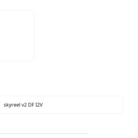
skyreel v2 DF I2V