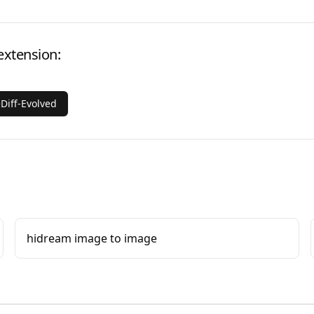
extension:
Diff-Evolved
hidream image to image