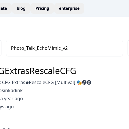
liate
blog
Pricing
enterprise
Photo_Talk_EchoMimic_v2
GExtrasRescaleCFG
 CFG Extras◆RescaleCFG [Multival] 🎭🅐🅓
osinkadink
a year ago
ys ago