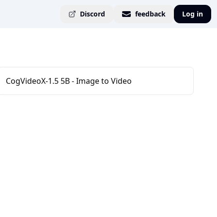
Discord
feedback
Log in
CogVideoX-1.5 5B - Image to Video