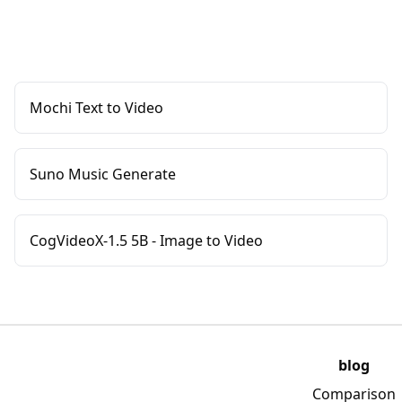
Mochi Text to Video
Suno Music Generate
CogVideoX-1.5 5B - Image to Video
blog
Comparison