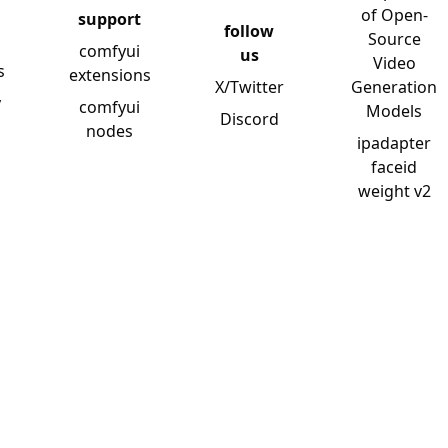
of Open-
support
follow
Source
comfyui
us
Video
s
extensions
X/Twitter
Generation
y
comfyui
Models
Discord
nodes
ipadapter
faceid
weight v2