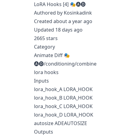
LoRA Hooks [4] 🎭🅐🅓
Authored by Kosinkadink
Created about a year ago
Updated 18 days ago
2665 stars
Category
Animate Diff 🎭
🅐🅓/conditioning/combine
lora hooks
Inputs
lora_hook_A LORA_HOOK
lora_hook_B LORA_HOOK
lora_hook_C LORA_HOOK
lora_hook_D LORA_HOOK
autosize ADEAUTOSIZE
Outputs