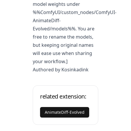
model weights under
%%ComfyUI/custom_nodes/ComfyUI-
AnimateDiff-
Evolved/models%%. You are
free to rename the models,
but keeping original names
will ease use when sharing
your workflow.]
Authored by Kosinkadink
related extension:
AnimateDiff-Evolved