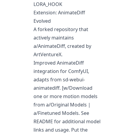
LORA_HOOK
Extension: AnimateDiff
Evolved
A forked repository that
actively maintains
a/AnimateDiff
, created by
ArtVentureX.
Improved AnimateDiff
integration for ComfyUI,
adapts from sd-webui-
animatediff. [w/Download
one or more motion models
from
a/Original Models
|
a/Finetuned Models
. See
README for additional model
links and usage. Put the