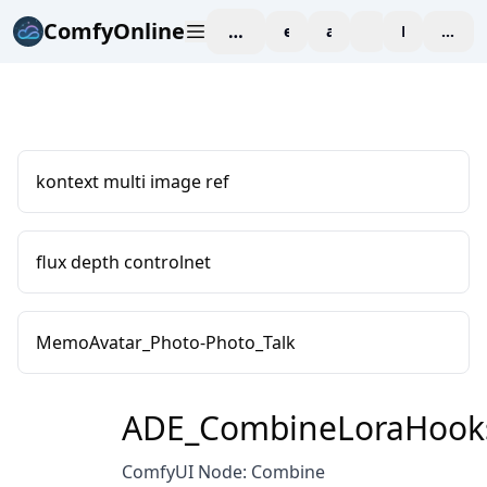
ComfyOnline
workspace
explore
affiliate
blog
Pricing
enter
kontext multi image ref
flux depth controlnet
MemoAvatar_Photo-Photo_Talk
ADE_CombineLoraHook
ComfyUI Node: Combine