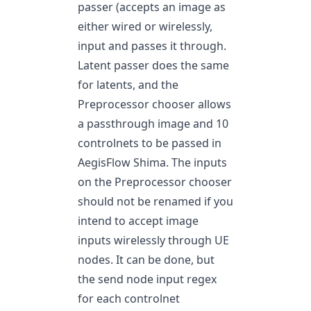
passer (accepts an image as
either wired or wirelessly,
input and passes it through.
Latent passer does the same
for latents, and the
Preprocessor chooser allows
a passthrough image and 10
controlnets to be passed in
AegisFlow Shima. The inputs
on the Preprocessor chooser
should not be renamed if you
intend to accept image
inputs wirelessly through UE
nodes. It can be done, but
the send node input regex
for each controlnet