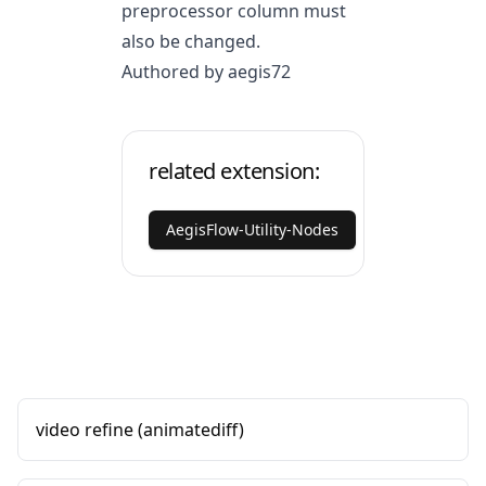
preprocessor column must
also be changed.
Authored by aegis72
related extension:
AegisFlow-Utility-Nodes
video refine (animatediff)