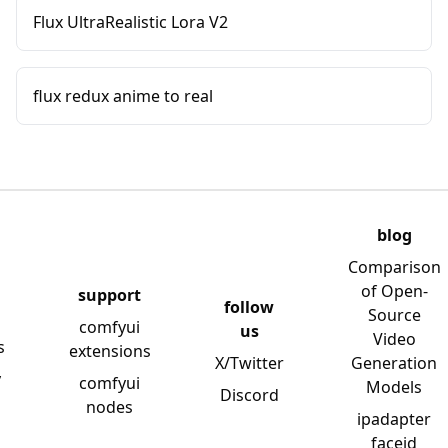
Flux UltraRealistic Lora V2
flux redux anime to real
blog
Comparison
of Open-
support
follow
Source
comfyui
us
Video
s
extensions
X/Twitter
Generation
y
comfyui
Models
Discord
nodes
ipadapter
faceid