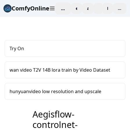
ComfyOnline
workspace
explore
affiliate
blog
Pricing
enter
Try On
wan video T2V 14B lora train by Video Dataset
hunyuanvideo low resolution and upscale
Aegisflow-
controlnet-