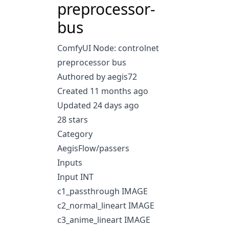
preprocessor-
bus
ComfyUI Node: controlnet
preprocessor bus
Authored by aegis72
Created 11 months ago
Updated 24 days ago
28 stars
Category
AegisFlow/passers
Inputs
Input INT
c1_passthrough IMAGE
c2_normal_lineart IMAGE
c3_anime_lineart IMAGE