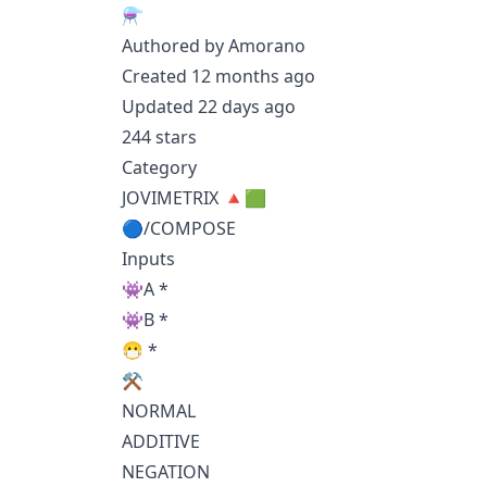
⚗️
Authored by Amorano
Created 12 months ago
Updated 22 days ago
244 stars
Category
JOVIMETRIX 🔺🟩
🔵/COMPOSE
Inputs
👾A *
👾B *
😷 *
⚒️
NORMAL
ADDITIVE
NEGATION