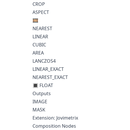
CROP
ASPECT
🎞️
NEAREST
LINEAR
CUBIC
AREA
LANCZOS4
LINEAR_EXACT
NEAREST_EXACT
🔳 FLOAT
Outputs
IMAGE
MASK
Extension: Jovimetrix
Composition Nodes