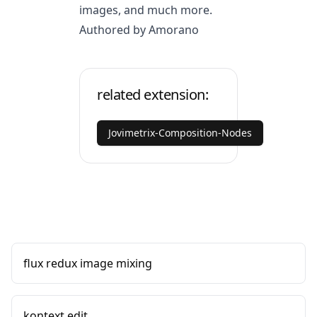
images, and much more.
Authored by Amorano
related extension:
Jovimetrix-Composition-Nodes
flux redux image mixing
kontext edit