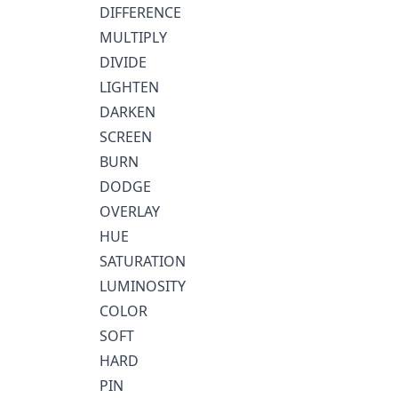
DIFFERENCE
MULTIPLY
DIVIDE
LIGHTEN
DARKEN
SCREEN
BURN
DODGE
OVERLAY
HUE
SATURATION
LUMINOSITY
COLOR
SOFT
HARD
PIN