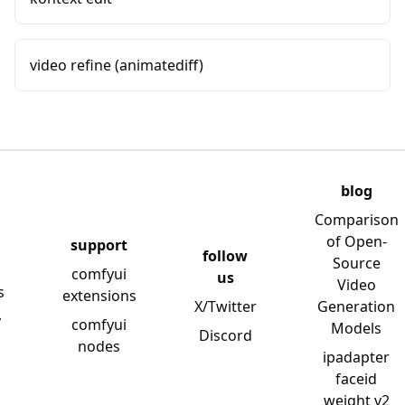
video refine (animatediff)
blog
Comparison
of Open-
support
follow
Source
comfyui
us
Video
s
extensions
X/Twitter
Generation
y
comfyui
Models
Discord
nodes
ipadapter
faceid
weight v2