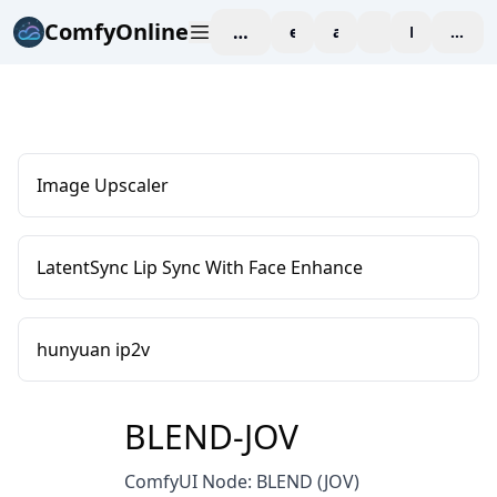
ComfyOnline
workspace
explore
affiliate
blog
Pricing
enter
Image Upscaler
LatentSync Lip Sync With Face Enhance
hunyuan ip2v
BLEND-JOV
ComfyUI Node: BLEND (JOV)