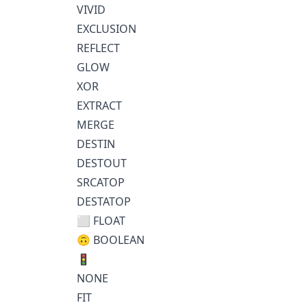
VIVID
EXCLUSION
REFLECT
GLOW
XOR
EXTRACT
MERGE
DESTIN
DESTOUT
SRCATOP
DESTATOP
⬜ FLOAT
🙃 BOOLEAN
🚦
NONE
FIT