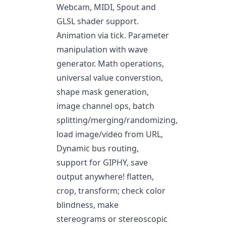
Webcam, MIDI, Spout and
GLSL shader support.
Animation via tick. Parameter
manipulation with wave
generator. Math operations,
universal value converstion,
shape mask generation,
image channel ops, batch
splitting/merging/randomizing,
load image/video from URL,
Dynamic bus routing,
support for GIPHY, save
output anywhere! flatten,
crop, transform; check color
blindness, make
stereograms or stereoscopic