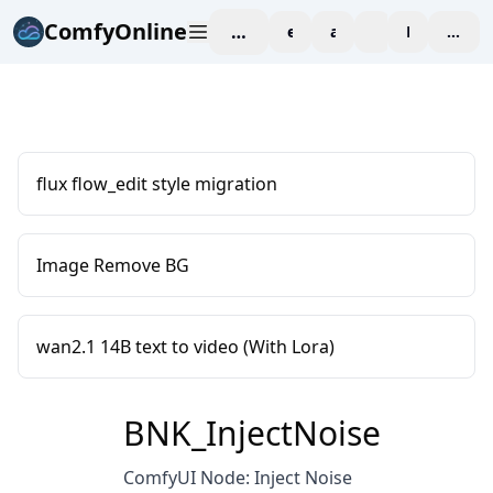
ComfyOnline
workspace
explore
affiliate
blog
Pricing
enter
flux flow_edit style migration
Image Remove BG
wan2.1 14B text to video (With Lora)
BNK_InjectNoise
ComfyUI Node: Inject Noise