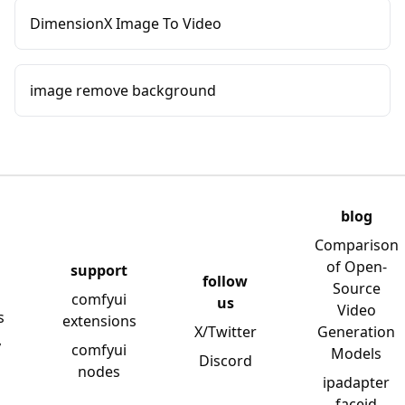
DimensionX Image To Video
image remove background
blog
Comparison
of Open-
support
follow
Source
comfyui
us
Video
s
extensions
X/Twitter
Generation
y
comfyui
Models
Discord
nodes
ipadapter
faceid