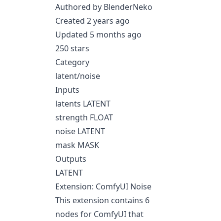
Authored by BlenderNeko
Created 2 years ago
Updated 5 months ago
250 stars
Category
latent/noise
Inputs
latents LATENT
strength FLOAT
noise LATENT
mask MASK
Outputs
LATENT
Extension: ComfyUI Noise
This extension contains 6
nodes for ComfyUI that