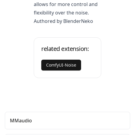
allows for more control and
flexibility over the noise.
Authored by BlenderNeko
related extension:
ComfyUI-Noise
MMaudio