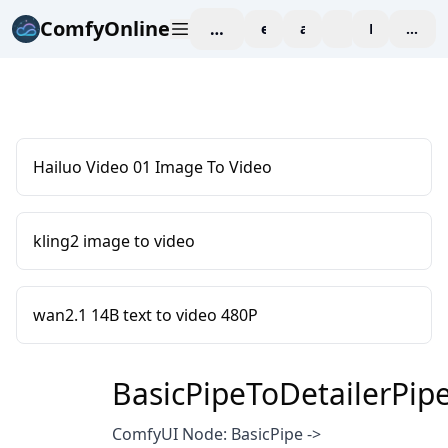
ComfyOnline
workspace
explore
affiliate
blog
Pricing
enter
Hailuo Video 01 Image To Video
kling2 image to video
wan2.1 14B text to video 480P
BasicPipeToDetailerPip
ComfyUI Node: BasicPipe ->