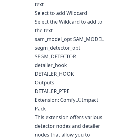
text
Select to add Wildcard
Select the Wildcard to add to
the text
sam_model_opt SAM_MODEL
segm_detector_opt
SEGM_DETECTOR
detailer_hook
DETAILER_HOOK
Outputs
DETAILER_PIPE
Extension: ComfyUI Impact
Pack
This extension offers various
detector nodes and detailer
nodes that allow you to