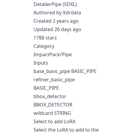
DetailerPipe (SDXL)
Authored by ltdrdata
Created 2 years ago
Updated 26 days ago
1788 stars
Category
ImpactPack/Pipe
Inputs
base_basic_pipe BASIC_PIPE
refiner_basic_pipe
BASIC_PIPE
bbox_detector
BBOX_DETECTOR
wildcard STRING
Select to add LoRA
Select the LoRA to add to the