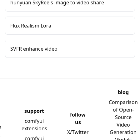
hunyuan SkyReels image to video share
Flux Realism Lora
SVFR enhance video
blog
Comparison
of Open-
support
follow
Source
comfyui
us
Video
s
extensions
X/Twitter
Generation
y
comfyui
Models