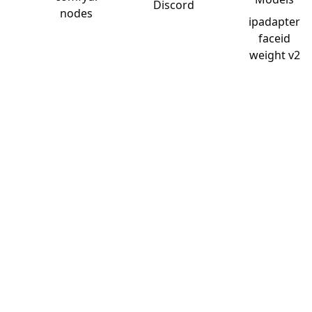
Discord
nodes
ipadapter
faceid
weight v2