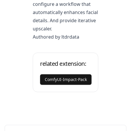
configure a workflow that
automatically enhances facial
details. And provide iterative
upscaler.
Authored by ltdrdata
related extension:
ComfyUI-Impact-Pack