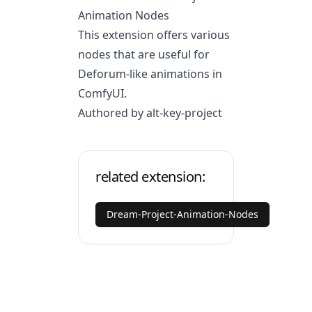
Animation Nodes
This extension offers various
nodes that are useful for
Deforum-like animations in
ComfyUI.
Authored by alt-key-project
related extension:
Dream-Project-Animation-Nodes