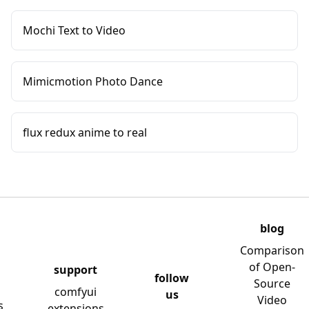
Mochi Text to Video
Mimicmotion Photo Dance
flux redux anime to real
blog
Comparison
of Open-
support
follow
Source
comfyui
us
Video
s
extensions