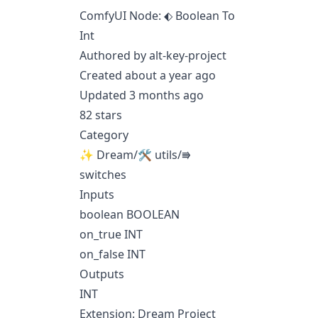
ComfyUI Node: ⬖ Boolean To
Int
Authored by alt-key-project
Created about a year ago
Updated 3 months ago
82 stars
Category
✨ Dream/🛠 utils/⭆
switches
Inputs
boolean BOOLEAN
on_true INT
on_false INT
Outputs
INT
Extension: Dream Project