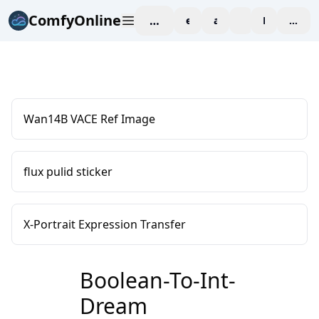
ComfyOnline
workspace
explore
affiliate
blog
Pricing
enter
Wan14B VACE Ref Image
flux pulid sticker
X-Portrait Expression Transfer
Boolean-To-Int-
Dream