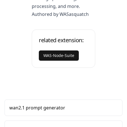
processing, and more.
Authored by WASasquatch
related extension:
WAS-Node-Suite
wan2.1 prompt generator