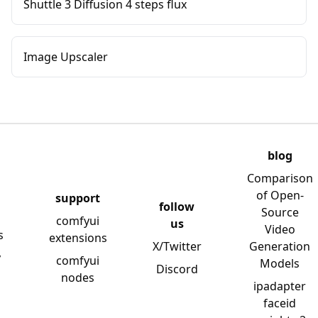
Shuttle 3 Diffusion 4 steps flux
Image Upscaler
blog
Comparison
of Open-
support
follow
Source
comfyui
us
Video
s
extensions
X/Twitter
Generation
y
comfyui
Models
Discord
nodes
ipadapter
faceid