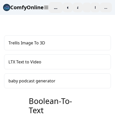
ComfyOnline
workspace
explore
affiliate
blog
Pricing
enter
Trellis Image To 3D
LTX Text to Video
baby podcast generator
Boolean-To-
Text