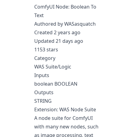
ComfyUI Node: Boolean To
Text
Authored by WASasquatch
Created 2 years ago
Updated 21 days ago
1153 stars
Category
WAS Suite/Logic
Inputs
boolean BOOLEAN
Outputs
STRING
Extension: WAS Node Suite
A node suite for ComfyUI
with many new nodes, such
as image processing, text