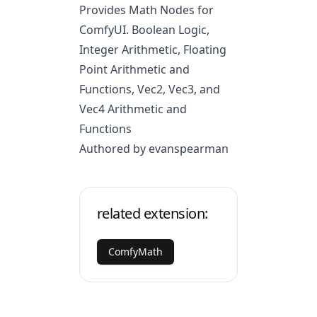
Provides Math Nodes for
ComfyUI. Boolean Logic,
Integer Arithmetic, Floating
Point Arithmetic and
Functions, Vec2, Vec3, and
Vec4 Arithmetic and
Functions
Authored by evanspearman
related extension:
ComfyMath