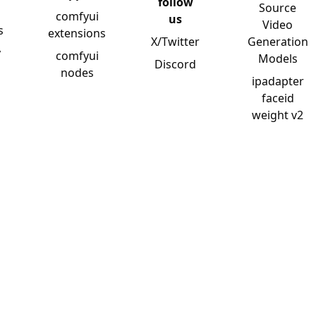
follow
Source
comfyui
us
Video
s
extensions
X/Twitter
Generation
y
comfyui
Models
Discord
nodes
ipadapter
faceid
weight v2