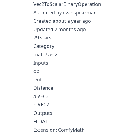
Vec2ToScalarBinaryOperation
Authored by evanspearman
Created about a year ago
Updated 2 months ago
79 stars
Category
math/vec2
Inputs
op
Dot
Distance
a VEC2
b VEC2
Outputs
FLOAT
Extension: ComfyMath