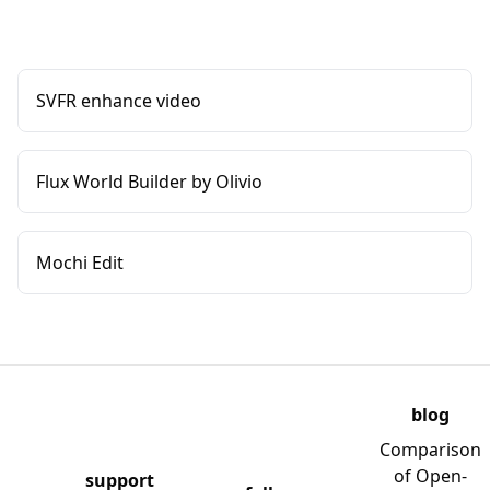
SVFR enhance video
Flux World Builder by Olivio
Mochi Edit
blog
Comparison
of Open-
support