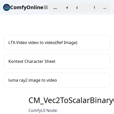
ComfyOnline
workspace
explore
affiliate
blog
Pricing
enter
LTX-Video video to video(Ref Image)
Kontext Character Sheet
luma ray2 image to video
CM_Vec2ToScalarBinary
ComfyUI Node: