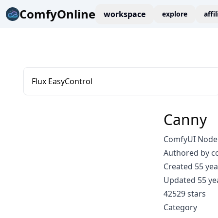
ComfyOnline
workspace
explore
affi
Flux EasyControl
Canny
ComfyUI Node
Authored by 
Created 55 yea
Updated 55 ye
42529 stars
Category