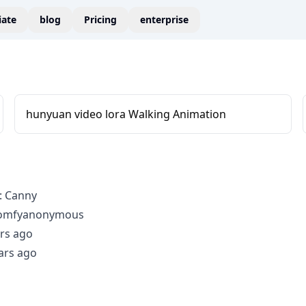
liate
blog
Pricing
enterprise
hunyuan video lora Walking Animation
: Canny
comfyanonymous
rs ago
ars ago