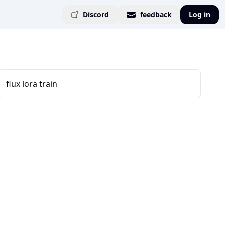
Discord
feedback
Log in
flux lora train