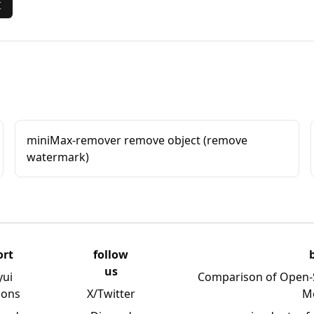
I
miniMax-remover remove object (remove
watermark)
ort
follow
us
yui
Comparison of Open-
ions
X/Twitter
M