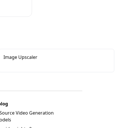
Image Upscaler
blog
Source Video Generation
odels