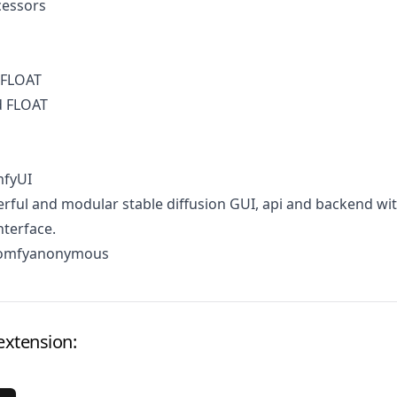
cessors
 FLOAT
d FLOAT
mfyUI
ful and modular stable diffusion GUI, api and backend wit
terface.
comfyanonymous
extension: