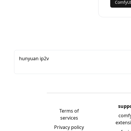
ComfyU
hunyuan ip2v
supp
Terms of
comf
services
extens
Privacy policy