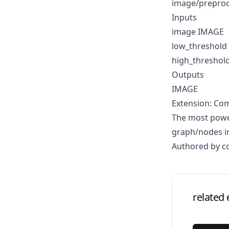
image/prepro
Inputs
image IMAGE
low_threshold
high_threshol
Outputs
IMAGE
Extension: Co
The most power
graph/nodes in
Authored by 
related 