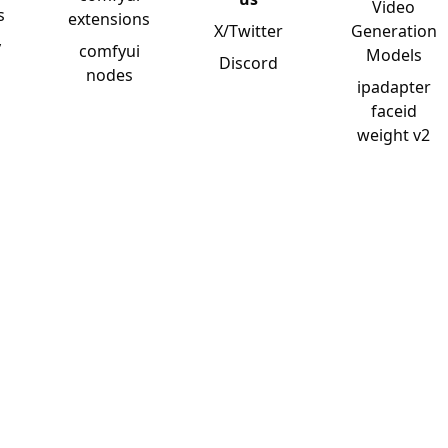
Video
s
extensions
X/Twitter
Generation
y
comfyui
Models
Discord
nodes
ipadapter
faceid
weight v2