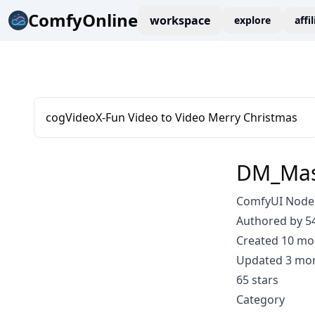
ComfyOnline
workspace
explore
affi
cogVideoX-Fun Video to Video Merry Christmas
DM_Mas
ComfyUI Node
Authored by 5
Created 10 mo
Updated 3 mo
65 stars
Category