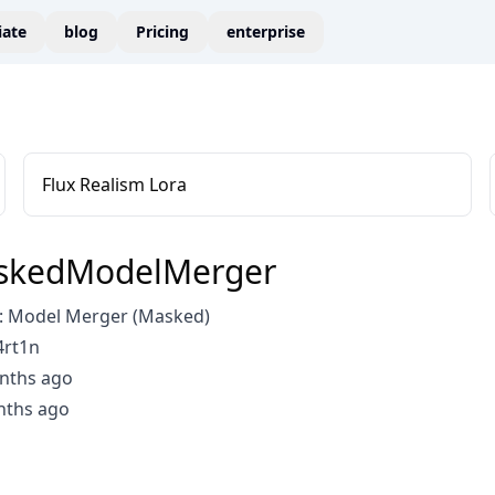
liate
blog
Pricing
enterprise
Flux Realism Lora
kedModelMerger
: Model Merger (Masked)
4rt1n
nths ago
nths ago