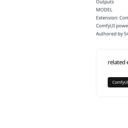
Outputs
MODEL
Extension: Co
ComfyUI power
Authored by 5
related 
ComfyU