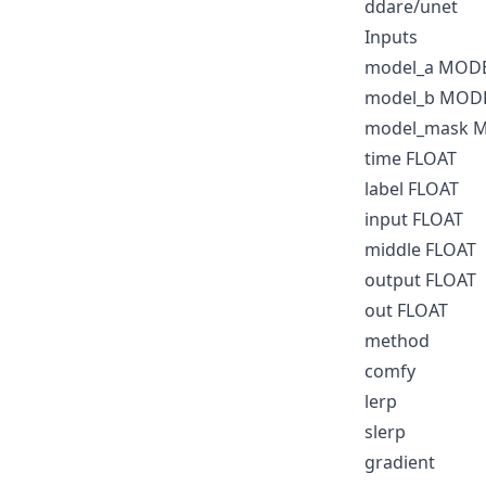
ddare/unet
Inputs
model_a MOD
model_b MOD
model_mask 
time FLOAT
label FLOAT
input FLOAT
middle FLOAT
output FLOAT
out FLOAT
method
comfy
lerp
slerp
gradient