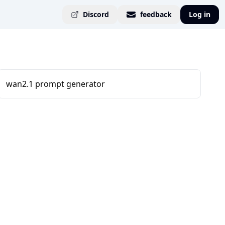
Discord
feedback
Log in
wan2.1 prompt generator