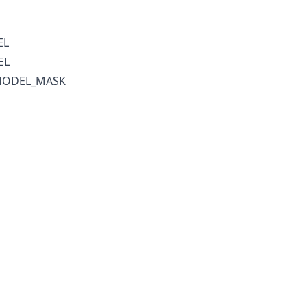
EL
EL
MODEL_MASK