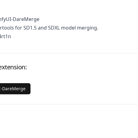
mfyUI-DareMerge
tools for SD1.5 and SDXL model merging.
4rt1n
extension:
I-DareMerge