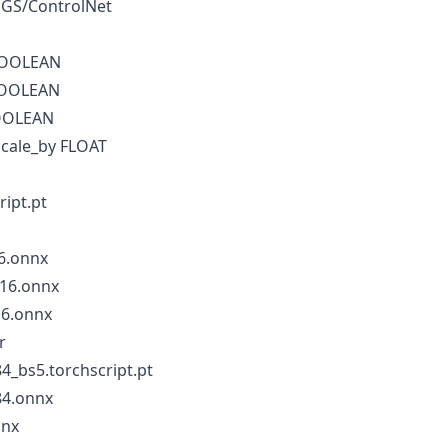
EGS/ControlNet
BOOLEAN
BOOLEAN
BOOLEAN
scale_by FLOAT
ript.pt
6.onnx
16.onnx
16.onnx
r
4_bs5.torchscript.pt
84.onnx
nnx