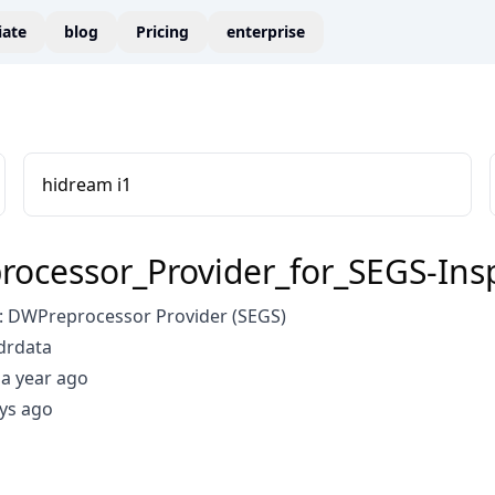
liate
blog
Pricing
enterprise
hidream i1
ocessor_Provider_for_SEGS-Insp
 DWPreprocessor Provider (SEGS)
drdata
a year ago
ys ago