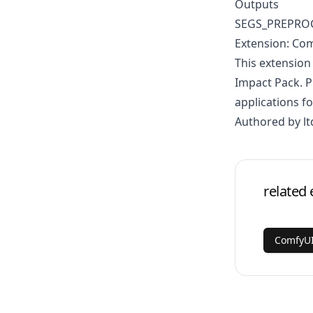
Outputs
SEGS_PREPRO
Extension: Com
This extension
Impact Pack. P
applications fo
Authored by lt
related 
ComfyUI