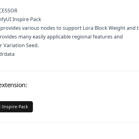
CESSOR
fyUI Inspire Pack
 provides various nodes to support Lora Block Weight and 
rovides many easily applicable regional features and
r Variation Seed.
drdata
extension:
-Inspire-Pack