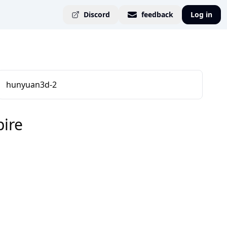
Discord
feedback
Log in
hunyuan3d-2
ire