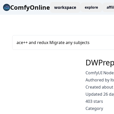
ComfyOnline
workspace
explore
affi
ace++ and redux Migrate any subjects
DWPrepr
ComfyUI Node:
Authored by lt
Created about 
Updated 26 da
403 stars
Category