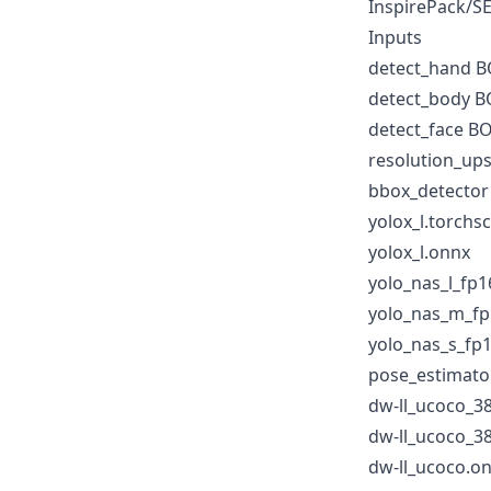
InspirePack/S
Inputs
detect_hand 
detect_body 
detect_face 
resolution_up
bbox_detector
yolox_l.torchsc
yolox_l.onnx
yolo_nas_l_fp1
yolo_nas_m_fp
yolo_nas_s_fp
pose_estimato
dw-ll_ucoco_38
dw-ll_ucoco_3
dw-ll_ucoco.o