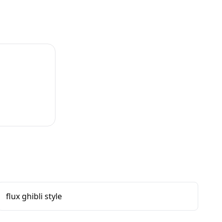
flux ghibli style