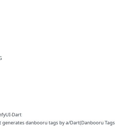
G
mfyUI-Dart
t generates danbooru tags by
a/Dart(Danbooru Tags