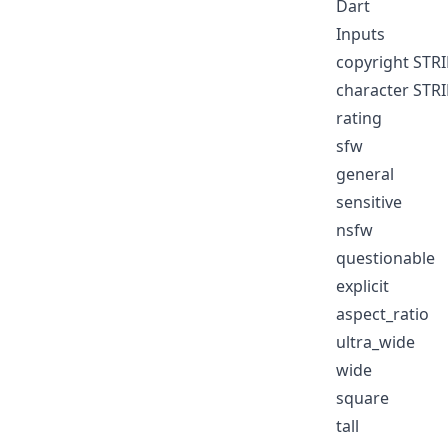
Dart
Inputs
copyright STR
character STR
rating
sfw
general
sensitive
nsfw
questionable
explicit
aspect_ratio
ultra_wide
wide
square
tall