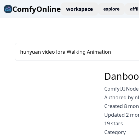
ComfyOnline
workspace
explore
affi
hunyuan video lora Walking Animation
Danboo
ComfyUI Node
Authored by n
Created 8 mon
Updated 2 mo
19 stars
Category