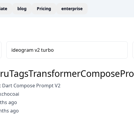
liate
blog
Pricing
enterprise
ideogram v2 turbo
ruTagsTransformerComposePr
: Dart Compose Prompt V2
kchocoai
ths ago
nths ago