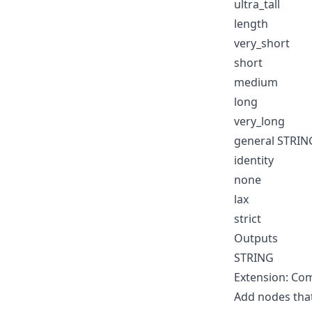
ultra_tall
length
very_short
short
medium
long
very_long
general STRIN
identity
none
lax
strict
Outputs
STRING
Extension: Co
Add nodes tha