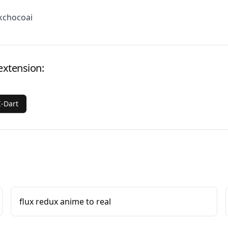
kchocoai
extension:
-Dart
flux redux anime to real