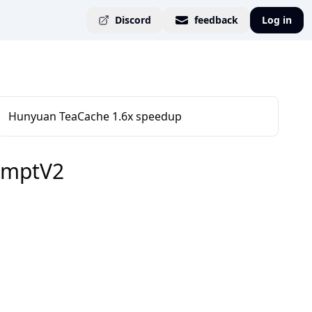
Discord
feedback
Log in
Hunyuan TeaCache 1.6x speedup
omptV2