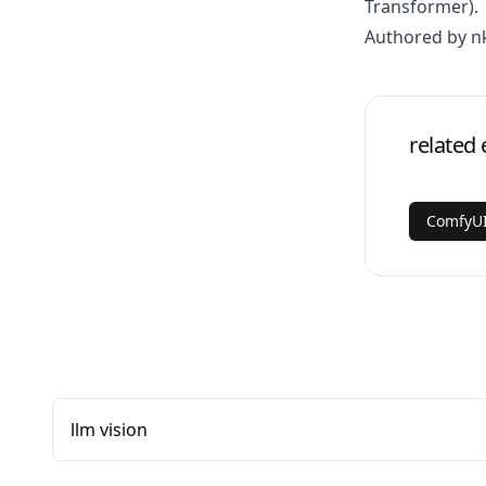
Transformer)
.
Authored by n
related 
ComfyUI
llm vision