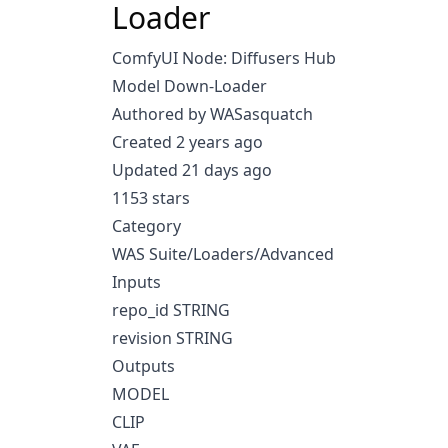
Loader
ComfyUI Node: Diffusers Hub
Model Down-Loader
Authored by WASasquatch
Created 2 years ago
Updated 21 days ago
1153 stars
Category
WAS Suite/Loaders/Advanced
Inputs
repo_id STRING
revision STRING
Outputs
MODEL
CLIP