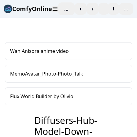
ComfyOnline
workspace
explore
affiliate
blog
Pricing
enter
Wan Anisora anime video
MemoAvatar_Photo-Photo_Talk
Flux World Builder by Olivio
Diffusers-Hub-
Model-Down-