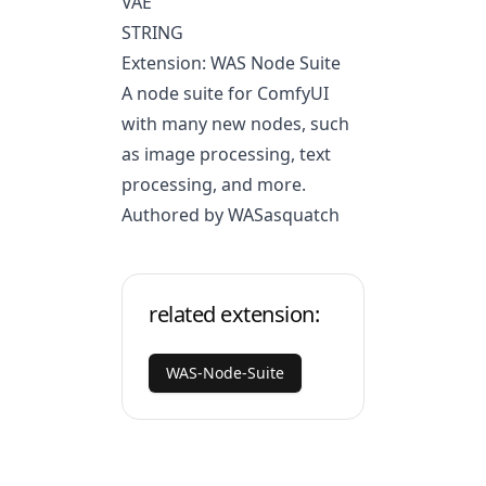
VAE
STRING
Extension: WAS Node Suite
A node suite for ComfyUI
with many new nodes, such
as image processing, text
processing, and more.
Authored by WASasquatch
related extension:
WAS-Node-Suite