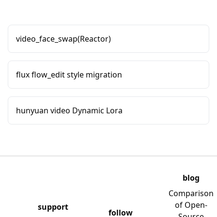
video_face_swap(Reactor)
flux flow_edit style migration
hunyuan video Dynamic Lora
blog
Comparison
of Open-
support
follow
Source