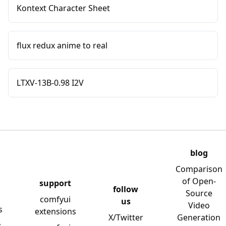
Kontext Character Sheet
flux redux anime to real
LTXV-13B-0.98 I2V
blog
Comparison
of Open-
support
follow
Source
comfyui
us
Video
s
extensions
X/Twitter
Generation
y