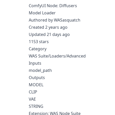
ComfyUI Node: Diffusers
Model Loader
Authored by WASasquatch
Created 2 years ago
Updated 21 days ago
1153 stars
Category
WAS Suite/Loaders/Advanced
Inputs
model_path
Outputs
MODEL
CLIP
VAE
STRING
Extension: WAS Node Suite