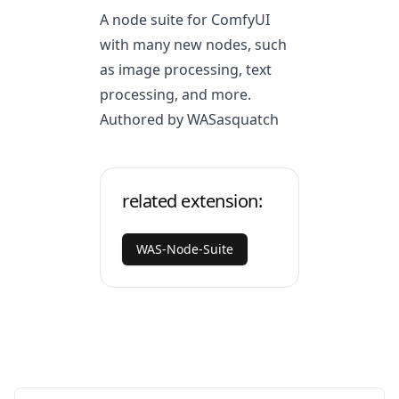
A node suite for ComfyUI
with many new nodes, such
as image processing, text
processing, and more.
Authored by WASasquatch
related extension:
WAS-Node-Suite