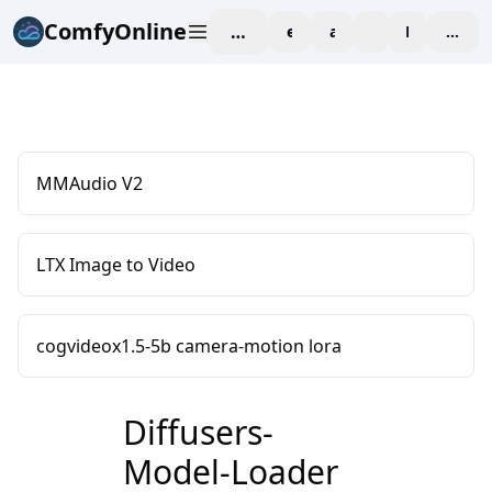
ComfyOnline
workspace
explore
affiliate
blog
Pricing
enter
MMAudio V2
LTX Image to Video
cogvideox1.5-5b camera-motion lora
Diffusers-
Model-Loader