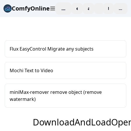
ComfyOnline
workspace
explore
affiliate
blog
Pricing
enter
Flux EasyControl Migrate any subjects
Mochi Text to Video
miniMax-remover remove object (remove
watermark)
DownloadAndLoadOpen