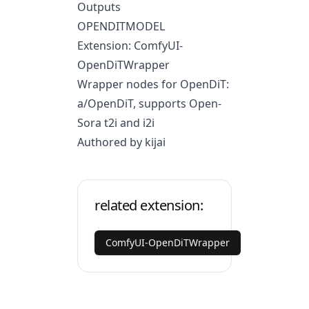
Outputs
OPENDITMODEL
Extension: ComfyUI-
OpenDiTWrapper
Wrapper nodes for OpenDiT:
a/OpenDiT
, supports Open-
Sora t2i and i2i
Authored by kijai
related extension:
ComfyUI-OpenDiTWrapper