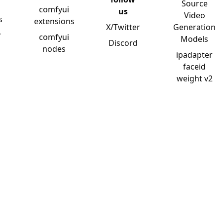
Source
comfyui
us
Video
s
extensions
X/Twitter
Generation
y
comfyui
Models
Discord
nodes
ipadapter
faceid
weight v2