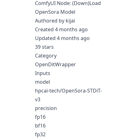
ComfyUI Node: (Down)Load
OpenSora Model
Authored by kijai
Created 4 months ago
Updated 4 months ago
39 stars
Category
OpenDitWrapper
Inputs
model
hpcai-tech/OpenSora-STDiT-
v3
precision
fp16
bf16
fp32