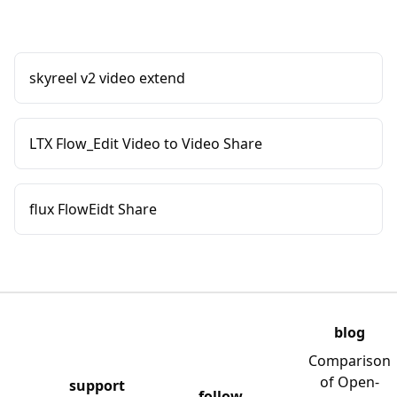
skyreel v2 video extend
LTX Flow_Edit Video to Video Share
flux FlowEidt Share
blog
Comparison
of Open-
support
follow