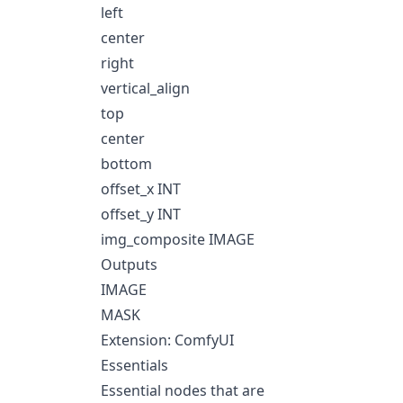
left
center
right
vertical_align
top
center
bottom
offset_x INT
offset_y INT
img_composite IMAGE
Outputs
IMAGE
MASK
Extension: ComfyUI
Essentials
Essential nodes that are