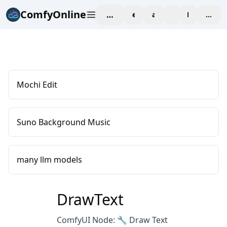
ComfyOnline
workspace
explore
affiliate
blog
Pricing
enter
Mochi Edit
Suno Background Music
many llm models
DrawText
ComfyUI Node: 🔧 Draw Text