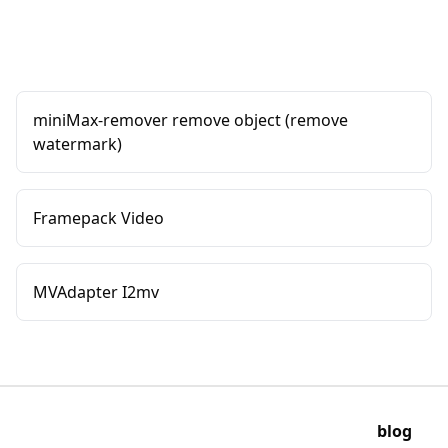
miniMax-remover remove object (remove
watermark)
Framepack Video
MVAdapter I2mv
blog