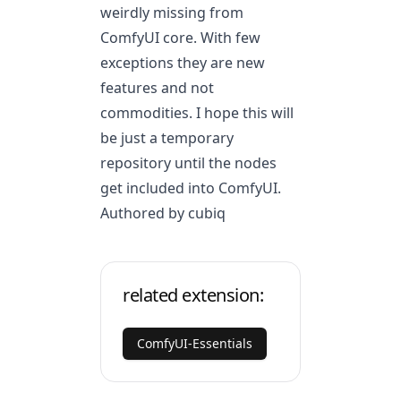
weirdly missing from
ComfyUI core. With few
exceptions they are new
features and not
commodities. I hope this will
be just a temporary
repository until the nodes
get included into ComfyUI.
Authored by cubiq
related extension:
ComfyUI-Essentials