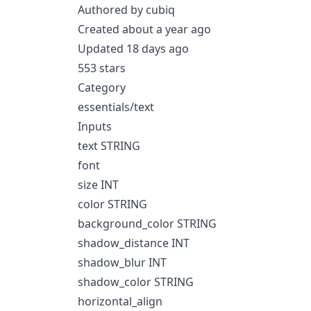
Authored by cubiq
Created about a year ago
Updated 18 days ago
553 stars
Category
essentials/text
Inputs
text STRING
font
size INT
color STRING
background_color STRING
shadow_distance INT
shadow_blur INT
shadow_color STRING
horizontal_align