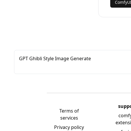
ComfyU
GPT Ghibli Style Image Generate
supp
Terms of
comf
services
extens
Privacy policy