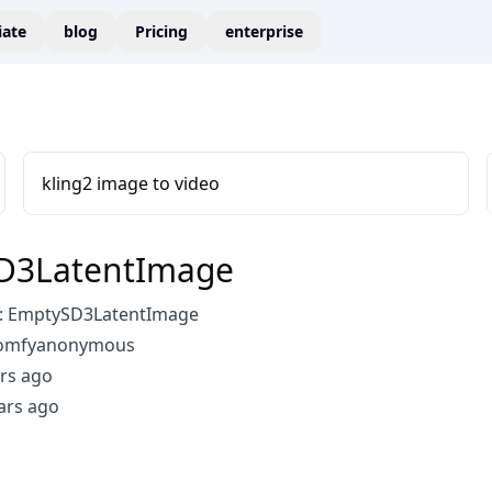
liate
blog
Pricing
enterprise
kling2 image to video
D3LatentImage
: EmptySD3LatentImage
comfyanonymous
rs ago
ars ago