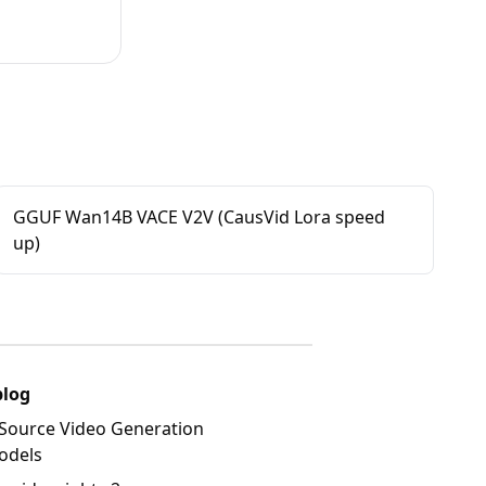
GGUF Wan14B VACE V2V (CausVid Lora speed
up)
blog
Source Video Generation
odels