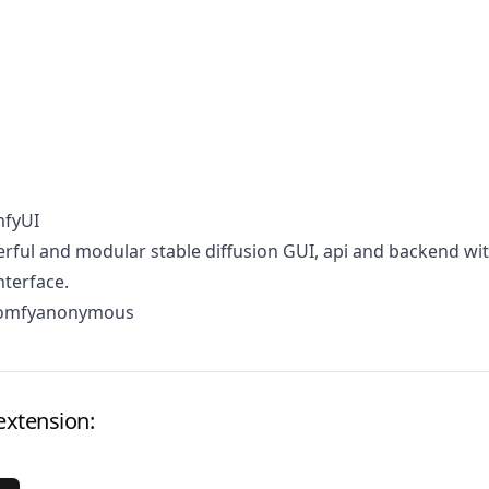
mfyUI
ful and modular stable diffusion GUI, api and backend wit
terface.
comfyanonymous
extension: