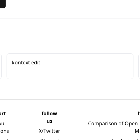
I
kontext edit
ort
follow
us
yui
Comparison of Open-
ions
X/Twitter
M