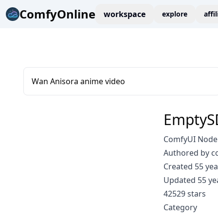
ComfyOnline
workspace
explore
affi
Wan Anisora anime video
EmptyS
ComfyUI Node
Authored by 
Created 55 yea
Updated 55 ye
42529 stars
Category