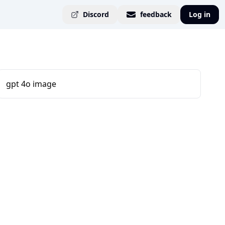
Discord
feedback
Log in
gpt 4o image