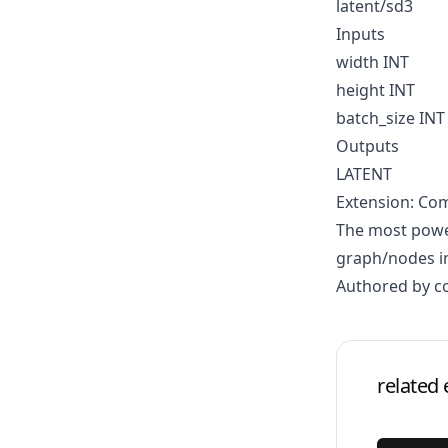
latent/sd3
Inputs
width INT
height INT
batch_size INT
Outputs
LATENT
Extension: Co
The most power
graph/nodes in
Authored by 
related 