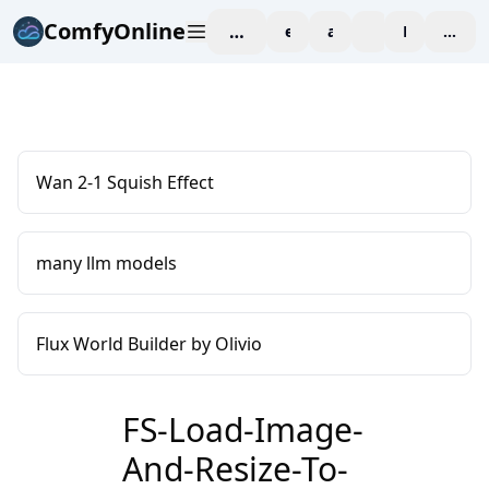
ComfyOnline
workspace
explore
affiliate
blog
Pricing
enter
Wan 2-1 Squish Effect
many llm models
Flux World Builder by Olivio
FS-Load-Image-
And-Resize-To-