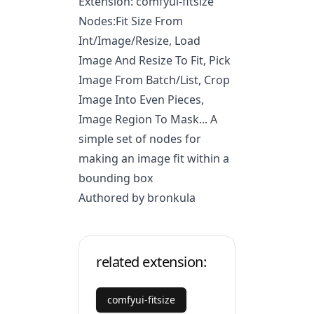
Extension: comfyui-fitsize
Nodes:Fit Size From
Int/Image/Resize, Load
Image And Resize To Fit, Pick
Image From Batch/List, Crop
Image Into Even Pieces,
Image Region To Mask... A
simple set of nodes for
making an image fit within a
bounding box
Authored by bronkula
related extension:
comfyui-fitsize