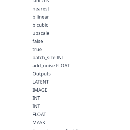
lanczos
nearest
bilinear
bicubic
upscale
false
true
batch_size INT
add_noise FLOAT
Outputs
LATENT
IMAGE
INT
INT
FLOAT
MASK