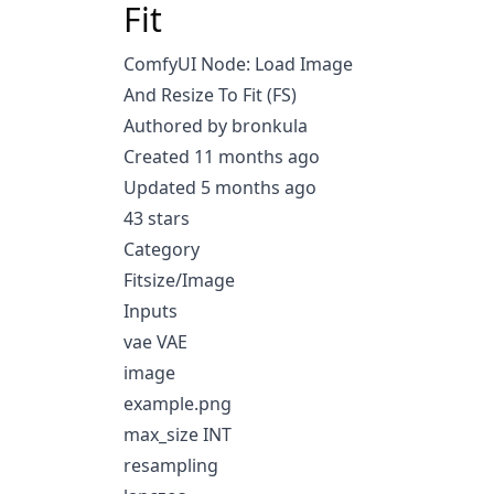
Fit
ComfyUI Node: Load Image
And Resize To Fit (FS)
Authored by bronkula
Created 11 months ago
Updated 5 months ago
43 stars
Category
Fitsize/Image
Inputs
vae VAE
image
example.png
max_size INT
resampling