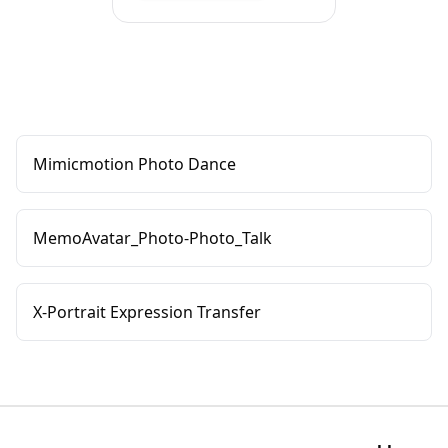
Mimicmotion Photo Dance
MemoAvatar_Photo-Photo_Talk
X-Portrait Expression Transfer