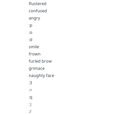
flustered
confused
angry
:p
:o
:d
smile
frown
furled brow
grimace
naughty face
:3
:<
:q
:|
:/