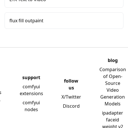
flux fill outpaint
blog
Comparison
of Open-
support
follow
Source
comfyui
us
Video
s
extensions
X/Twitter
Generation
y
comfyui
Models
Discord
nodes
ipadapter
faceid
weight v2