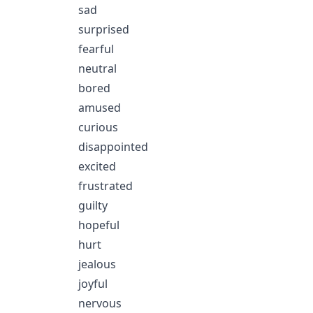
sad
surprised
fearful
neutral
bored
amused
curious
disappointed
excited
frustrated
guilty
hopeful
hurt
jealous
joyful
nervous