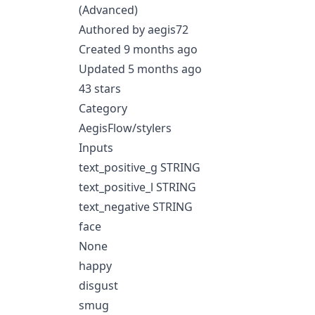
(Advanced)
Authored by aegis72
Created 9 months ago
Updated 5 months ago
43 stars
Category
AegisFlow/stylers
Inputs
text_positive_g STRING
text_positive_l STRING
text_negative STRING
face
None
happy
disgust
smug