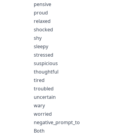
pensive
proud
relaxed
shocked
shy
sleepy
stressed
suspicious
thoughtful
tired
troubled
uncertain
wary
worried
negative_prompt_to
Both