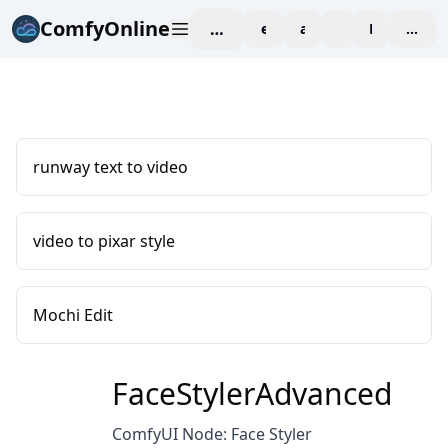
ComfyOnline
workspace
explore
affiliate
blog
Pricing
enter
runway text to video
video to pixar style
Mochi Edit
FaceStylerAdvanced
ComfyUI Node: Face Styler