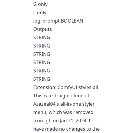
G only
L only
log_prompt BOOLEAN
Outputs
STRING
STRING
STRING
STRING
STRING
STRING
Extension: ComfyUI-styles-all
This is a straight clone of
Azazeal04's all-in-one styler
menu, which was removed
from gh on Jan 21, 2024. I
have made no changes to the