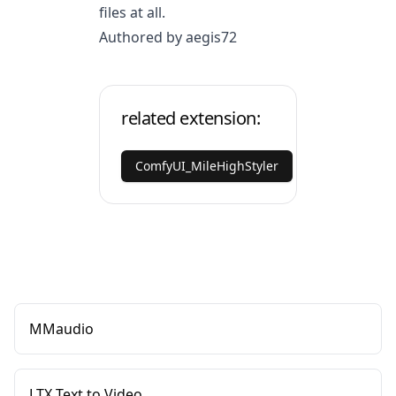
files at all.
Authored by aegis72
related extension:
ComfyUI_MileHighStyler
MMaudio
LTX Text to Video