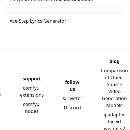
Ace-Step Lyrics Generator
blog
Comparison
of Open-
support
follow
Source
comfyui
us
Video
s
extensions
X/Twitter
Generation
y
comfyui
Models
Discord
nodes
ipadapter
faceid
weight v2