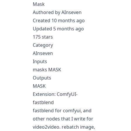
Mask
Authored by AInseven
Created 10 months ago
Updated 5 months ago
175 stars
Category
AInseven
Inputs
masks MASK
Outputs
MASK
Extension: ComfyUI-
fastblend
fastblend for comfyui, and
other nodes that I write for
video2video. rebatch image,