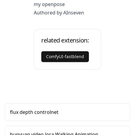
my openpose
Authored by AInseven
related extension:
ComfyUI-fastblend
flux depth controlnet
hunyuan video lora Walking Animation