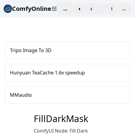
ComfyOnline
workspace
explore
affiliate
blog
Pricing
enter
Tripo Image To 3D
Hunyuan TeaCache 1.6x speedup
MMaudio
FillDarkMask
ComfyUI Node: Fill Dark