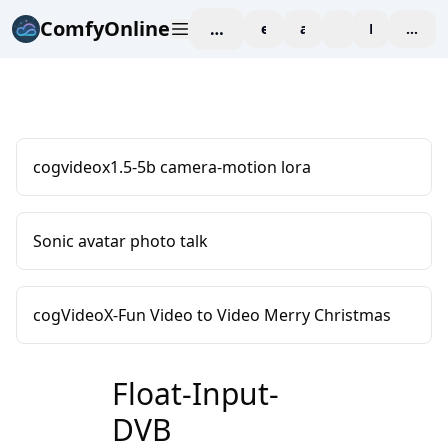
ComfyOnline
workspace
explore
affiliate
blog
Pricing
enter
cogvideox1.5-5b camera-motion lora
Sonic avatar photo talk
cogVideoX-Fun Video to Video Merry Christmas
Float-Input-
DVB