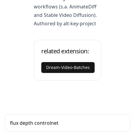
workflows (s.a. AnimateDiff
and Stable Video Diffusion).
Authored by alt-key-project
related extension:
Dream-Video-Batches
flux depth controlnet