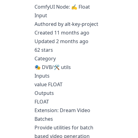
ComfyUI Node: ✍ Float
Input
Authored by alt-key-project
Created 11 months ago
Updated 2 months ago
62 stars
Category
🎭 DVB/🛠 utils
Inputs
value FLOAT
Outputs
FLOAT
Extension: Dream Video
Batches
Provide utilities for batch
based video generation