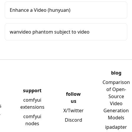
Enhance a Video (hunyuan)
wanvideo phantom subject to video
blog
Comparison
of Open-
support
follow
Source
comfyui
us
Video
s
extensions
X/Twitter
Generation
y
comfyui
Models
Discord
nodes
ipadapter