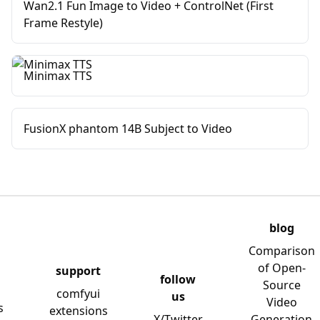
Wan2.1 Fun Image to Video + ControlNet (First
Frame Restyle)
Minimax TTS
FusionX phantom 14B Subject to Video
blog
Comparison
of Open-
support
follow
Source
comfyui
us
Video
s
extensions
X/Twitter
Generation