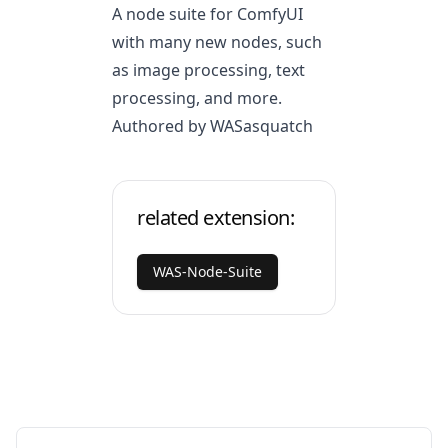
A node suite for ComfyUI
with many new nodes, such
as image processing, text
processing, and more.
Authored by WASasquatch
related extension:
WAS-Node-Suite