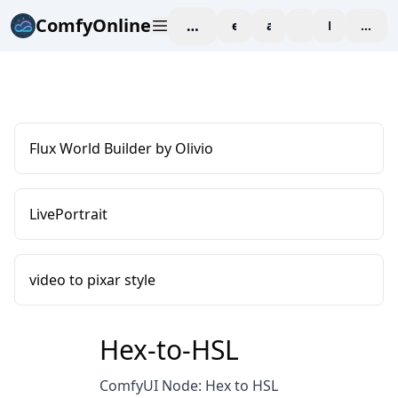
ComfyOnline
workspace
explore
affiliate
blog
Pricing
enter
Flux World Builder by Olivio
LivePortrait
video to pixar style
Hex-to-HSL
ComfyUI Node: Hex to HSL