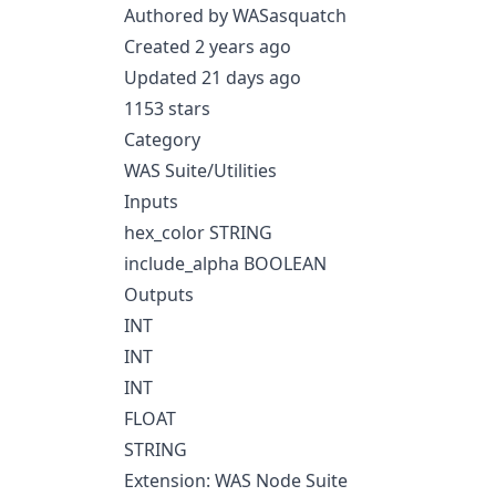
Authored by WASasquatch
Created 2 years ago
Updated 21 days ago
1153 stars
Category
WAS Suite/Utilities
Inputs
hex_color STRING
include_alpha BOOLEAN
Outputs
INT
INT
INT
FLOAT
STRING
Extension: WAS Node Suite