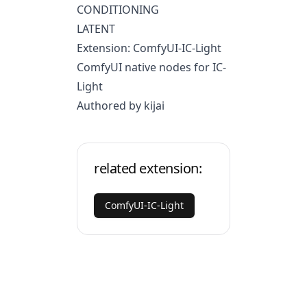
CONDITIONING
LATENT
Extension: ComfyUI-IC-Light
ComfyUI native nodes for IC-
Light
Authored by kijai
related extension:
ComfyUI-IC-Light