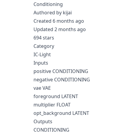
Conditioning
Authored by kijai
Created 6 months ago
Updated 2 months ago
694 stars
Category
IC-Light
Inputs
positive CONDITIONING
negative CONDITIONING
vae VAE
foreground LATENT
multiplier FLOAT
opt_background LATENT
Outputs
CONDITIONING