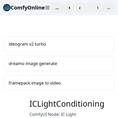
ComfyOnline
workspace
explore
affiliate
blog
Pricing
enter
ideogram v2 turbo
dreamo image generate
framepack image to video
ICLightConditioning
ComfyUI Node: IC-Light