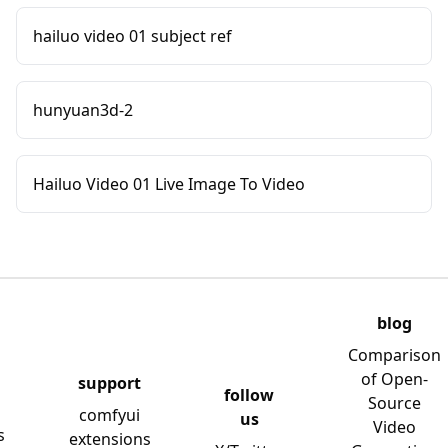
hailuo video 01 subject ref
hunyuan3d-2
Hailuo Video 01 Live Image To Video
blog
Comparison
of Open-
support
follow
Source
comfyui
us
Video
s
extensions