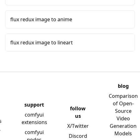
flux redux image to anime
flux redux image to lineart
blog
Comparison
of Open-
support
follow
Source
comfyui
us
Video
s
extensions
X/Twitter
Generation
y
comfyui
Models
Discord
nodes