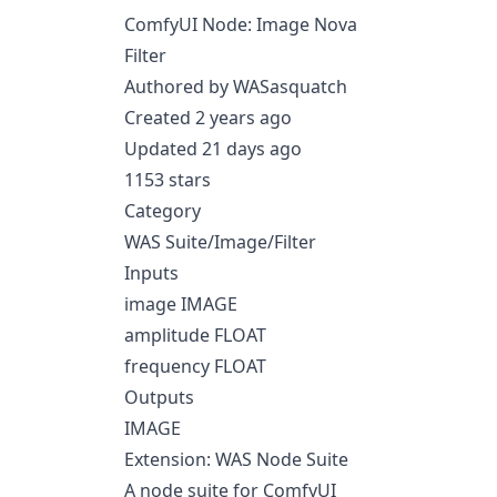
ComfyUI Node: Image Nova
Filter
Authored by WASasquatch
Created 2 years ago
Updated 21 days ago
1153 stars
Category
WAS Suite/Image/Filter
Inputs
image IMAGE
amplitude FLOAT
frequency FLOAT
Outputs
IMAGE
Extension: WAS Node Suite
A node suite for ComfyUI