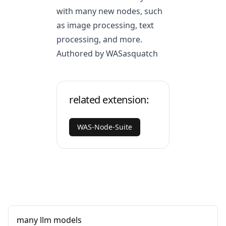
with many new nodes, such
as image processing, text
processing, and more.
Authored by WASasquatch
related extension:
WAS-Node-Suite
many llm models