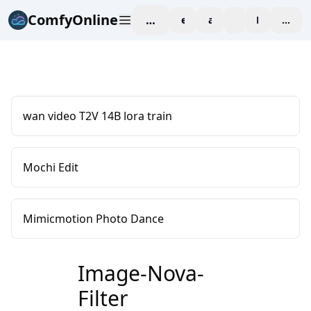
ComfyOnline
workspace
explore
affiliate
blog
Pricing
enter
wan video T2V 14B lora train
Mochi Edit
Mimicmotion Photo Dance
Image-Nova-
Filter