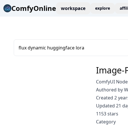
ComfyOnline
workspace
explore
affi
flux dynamic huggingface lora
Image-P
ComfyUI Node:
Authored by 
Created 2 year
Updated 21 da
1153 stars
Category