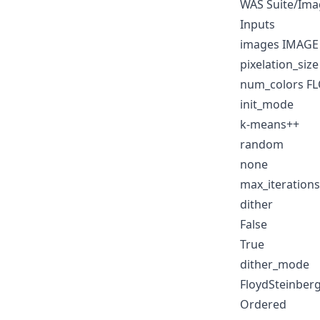
WAS Suite/Ima
Inputs
images IMAGE
pixelation_siz
num_colors F
init_mode
k-means++
random
none
max_iteration
dither
False
True
dither_mode
FloydSteinber
Ordered