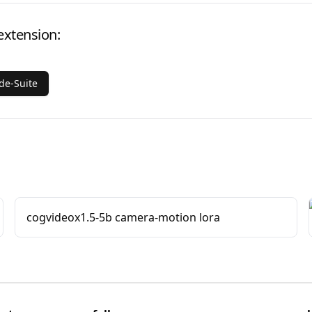
extension:
e-Suite
cogvideox1.5-5b camera-motion lora