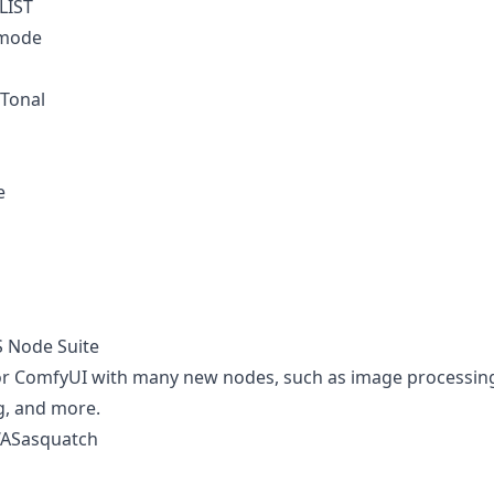
 LIST
_mode
Tonal
e
S Node Suite
for ComfyUI with many new nodes, such as image processin
g, and more.
WASasquatch