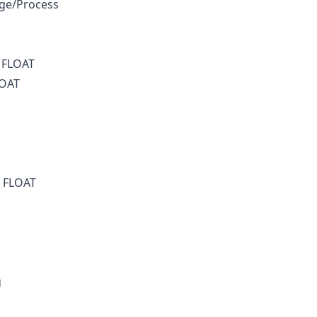
ge/Process
e FLOAT
LOAT
s FLOAT
g