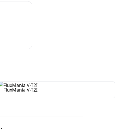
FluxMania V-T2I