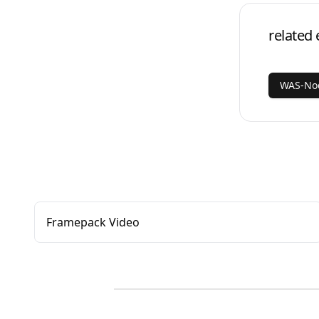
related 
WAS-Nod
Framepack Video