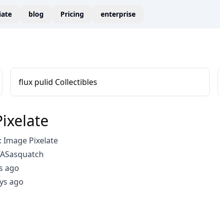
liate
blog
Pricing
enterprise
flux pulid Collectibles
ixelate
 Image Pixelate
WASasquatch
s ago
ys ago