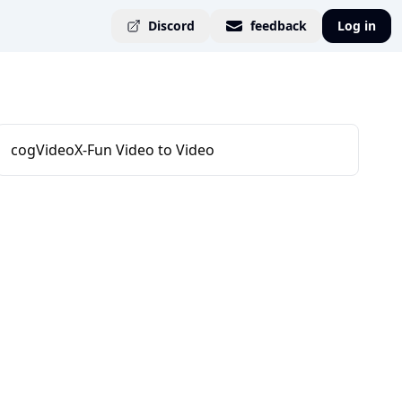
Discord
feedback
Log in
cogVideoX-Fun Video to Video