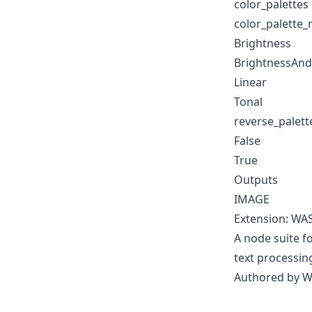
color_palettes
color_palette
Brightness
BrightnessAnd
Linear
Tonal
reverse_palett
False
True
Outputs
IMAGE
Extension: WA
A node suite 
text processin
Authored by 