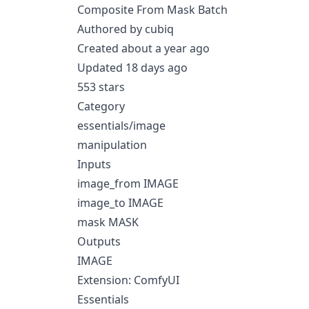
Composite From Mask Batch
Authored by cubiq
Created about a year ago
Updated 18 days ago
553 stars
Category
essentials/image
manipulation
Inputs
image_from IMAGE
image_to IMAGE
mask MASK
Outputs
IMAGE
Extension: ComfyUI
Essentials