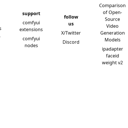
Comparison
of Open-
support
follow
Source
comfyui
us
Video
s
extensions
X/Twitter
Generation
y
comfyui
Models
Discord
nodes
ipadapter
faceid
weight v2