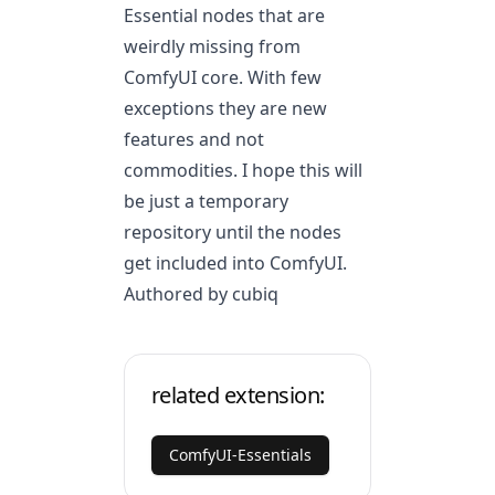
Essential nodes that are
weirdly missing from
ComfyUI core. With few
exceptions they are new
features and not
commodities. I hope this will
be just a temporary
repository until the nodes
get included into ComfyUI.
Authored by cubiq
related extension:
ComfyUI-Essentials