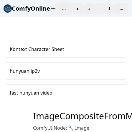
ComfyOnline
workspace
explore
affiliate
blog
Pricing
enter
Kontext Character Sheet
hunyuan ip2v
fast hunyuan video
ImageCompositeFromM
ComfyUI Node: 🔧 Image