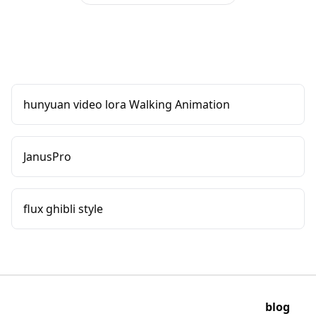
hunyuan video lora Walking Animation
JanusPro
flux ghibli style
blog