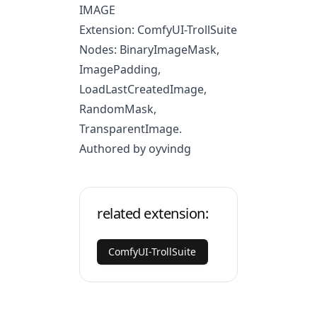
IMAGE
Extension: ComfyUI-TrollSuite
Nodes: BinaryImageMask,
ImagePadding,
LoadLastCreatedImage,
RandomMask,
TransparentImage.
Authored by oyvindg
related extension:
ComfyUI-TrollSuite