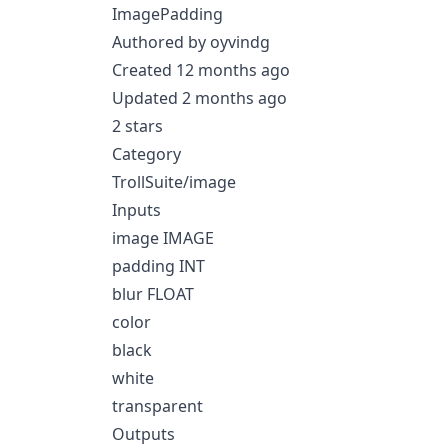
ImagePadding
Authored by oyvindg
Created 12 months ago
Updated 2 months ago
2 stars
Category
TrollSuite/image
Inputs
image IMAGE
padding INT
blur FLOAT
color
black
white
transparent
Outputs