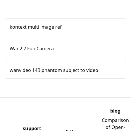
kontext multi image ref
Wan2.2 Fun Camera
wanvideo 14B phantom subject to video
blog
Comparison
of Open-
support