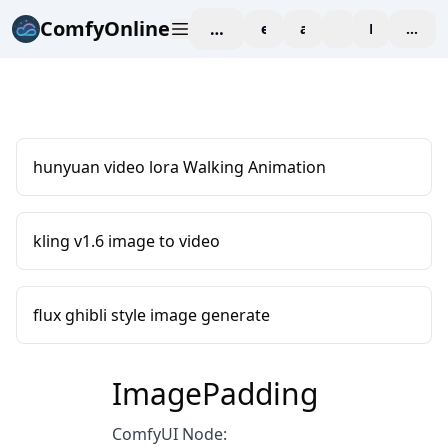
ComfyOnline
workspace
explore
affiliate
blog
Pricing
enter
hunyuan video lora Walking Animation
kling v1.6 image to video
flux ghibli style image generate
ImagePadding
ComfyUI Node: