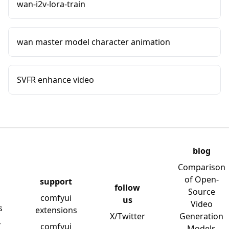
wan-i2v-lora-train
wan master model character animation
SVFR enhance video
blog
Comparison
of Open-
support
follow
Source
comfyui
us
Video
s
extensions
X/Twitter
Generation
y
comfyui
Models