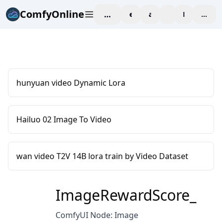
ComfyOnline
workspace
explore
affiliate
blog
Pricing
enter
hunyuan video Dynamic Lora
Hailuo 02 Image To Video
wan video T2V 14B lora train by Video Dataset
ImageRewardScore_
ComfyUI Node: Image