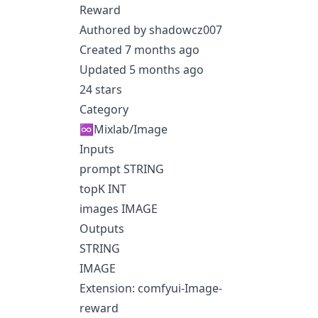
Reward
Authored by shadowcz007
Created 7 months ago
Updated 5 months ago
24 stars
Category
♾️Mixlab/Image
Inputs
prompt STRING
topK INT
images IMAGE
Outputs
STRING
IMAGE
Extension: comfyui-Image-
reward