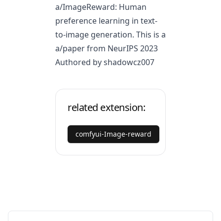
a/ImageReward
: Human
preference learning in text-
to-image generation. This is a
a/paper
from NeurIPS 2023
Authored by shadowcz007
related extension:
comfyui-Image-reward