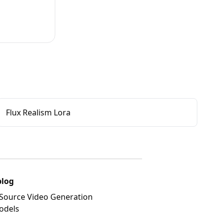
Flux Realism Lora
blog
Source Video Generation
odels