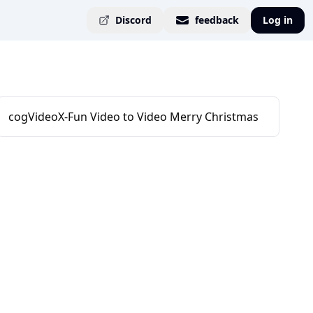
Discord
feedback
Log in
cogVideoX-Fun Video to Video Merry Christmas