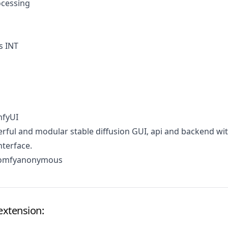
cessing
s INT
mfyUI
ful and modular stable diffusion GUI, api and backend wit
terface.
comfyanonymous
extension: