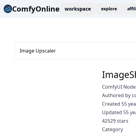
ComfyOnline
workspace
explore
affi
Image Upscaler
ImageS
ComfyUI Node
Authored by 
Created 55 yea
Updated 55 ye
42529 stars
Category