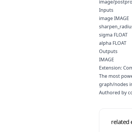
image/postpro
Inputs
image IMAGE
sharpen_radiu
sigma FLOAT
alpha FLOAT
Outputs
IMAGE
Extension: Co
The most power
graph/nodes in
Authored by 
related 