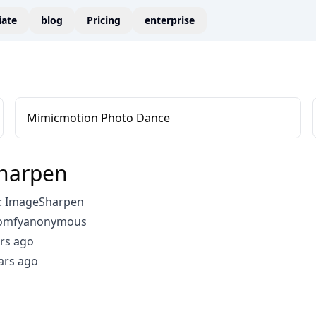
liate
blog
Pricing
enterprise
Mimicmotion Photo Dance
harpen
: ImageSharpen
comfyanonymous
rs ago
ars ago