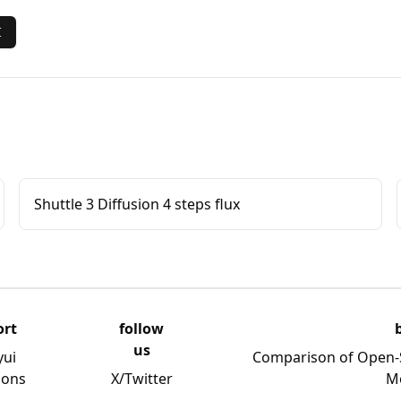
I
Shuttle 3 Diffusion 4 steps flux
ort
follow
us
yui
Comparison of Open-
ions
X/Twitter
M