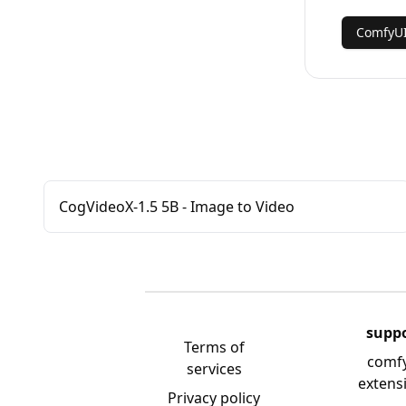
ComfyU
CogVideoX-1.5 5B - Image to Video
supp
Terms of
comf
services
extens
Privacy policy