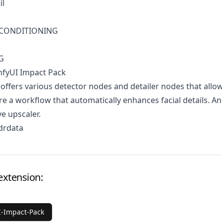
il
1 CONDITIONING
G
mfyUI Impact Pack
 offers various detector nodes and detailer nodes that allo
re a workflow that automatically enhances facial details. A
ve upscaler.
drdata
extension:
-Impact-Pack