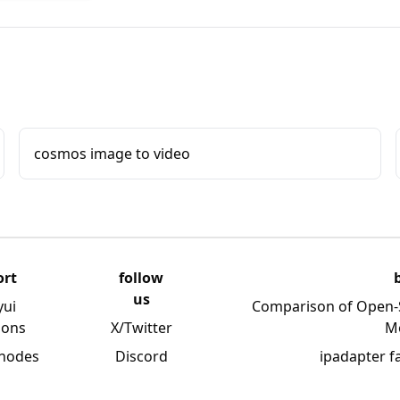
cosmos image to video
ort
follow
us
yui
Comparison of Open-
ions
X/Twitter
M
 nodes
Discord
ipadapter f