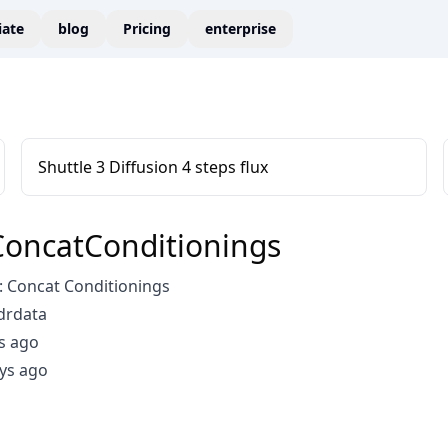
liate
blog
Pricing
enterprise
Shuttle 3 Diffusion 4 steps flux
oncatConditionings
 Concat Conditionings
drdata
s ago
ys ago