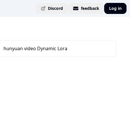
Discord
feedback
Log in
hunyuan video Dynamic Lora