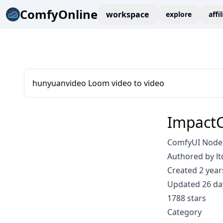
ComfyOnline
workspace
explore
affi
hunyuanvideo Loom video to video
ImpactC
ComfyUI Node:
Authored by lt
Created 2 year
Updated 26 da
1788 stars
Category