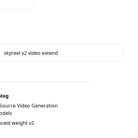
skyreel v2 video extend
blog
Source Video Generation
odels
aceid weight v2