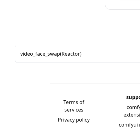
video_face_swap(Reactor)
supp
Terms of
comf
services
extens
Privacy policy
comfyui