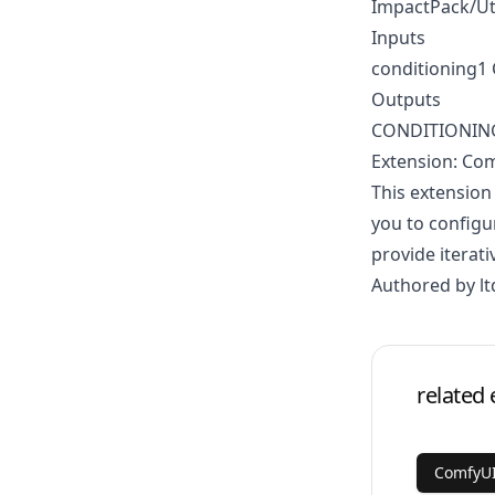
ImpactPack/Ut
Inputs
conditioning
Outputs
CONDITIONIN
Extension: Co
This extension
you to configu
provide iterati
Authored by lt
related 
ComfyUI