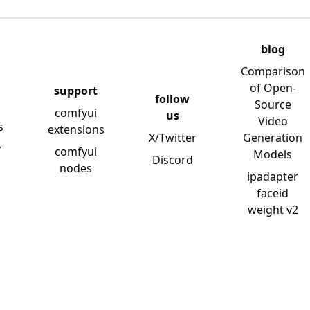
blog
Comparison
of Open-
support
follow
Source
comfyui
us
Video
s
extensions
X/Twitter
Generation
y
comfyui
Models
Discord
nodes
ipadapter
faceid
weight v2