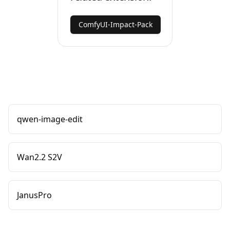
ComfyUI-Impact-Pack
qwen-image-edit
Wan2.2 S2V
JanusPro