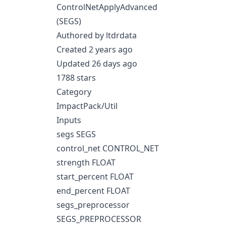
ControlNetApplyAdvanced
(SEGS)
Authored by ltdrdata
Created 2 years ago
Updated 26 days ago
1788 stars
Category
ImpactPack/Util
Inputs
segs SEGS
control_net CONTROL_NET
strength FLOAT
start_percent FLOAT
end_percent FLOAT
segs_preprocessor
SEGS_PREPROCESSOR