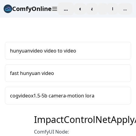
ComfyOnline
workspace
explore
affiliate
blog
Pricing
enter
hunyuanvideo video to video
fast hunyuan video
cogvideox1.5-5b camera-motion lora
ImpactControlNetAppl
ComfyUI Node: