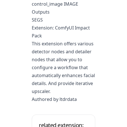
control_image IMAGE
Outputs
SEGS
Extension: ComfyUI Impact
Pack
This extension offers various
detector nodes and detailer
nodes that allow you to
configure a workflow that
automatically enhances facial
details. And provide iterative
upscaler.
Authored by ltdrdata
related extension: