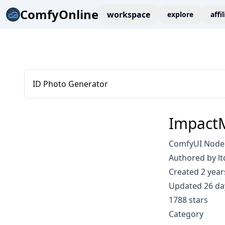
ComfyOnline
workspace
explore
affi
ID Photo Generator
Impact
ComfyUI Node:
Authored by lt
Created 2 year
Updated 26 da
1788 stars
Category