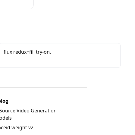
flux redux+fill try-on.
blog
Source Video Generation
odels
aceid weight v2