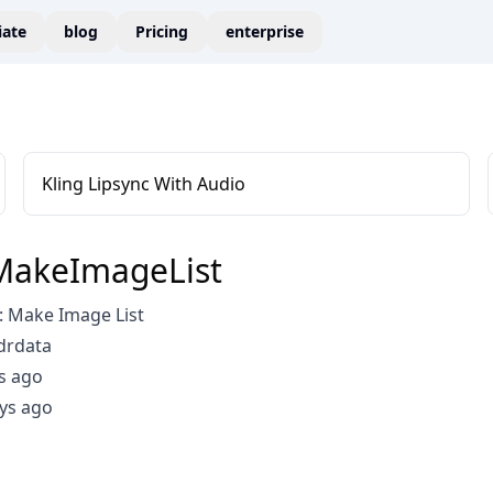
liate
blog
Pricing
enterprise
Kling Lipsync With Audio
MakeImageList
 Make Image List
drdata
s ago
ys ago