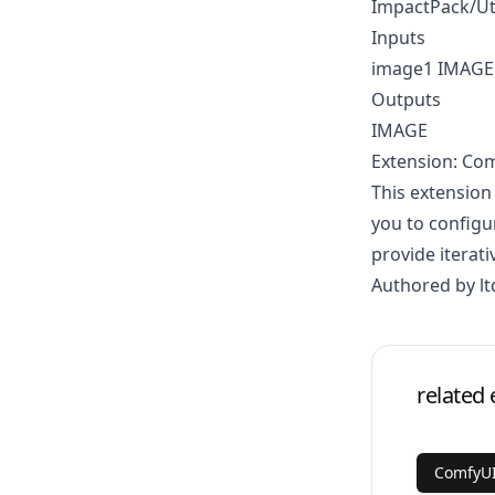
ImpactPack/Ut
Inputs
image1 IMAGE
Outputs
IMAGE
Extension: Co
This extension
you to configu
provide iterati
Authored by lt
related 
ComfyUI