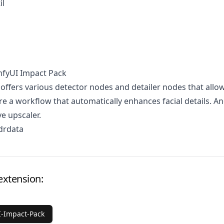
il
mfyUI Impact Pack
 offers various detector nodes and detailer nodes that allo
re a workflow that automatically enhances facial details. A
ve upscaler.
drdata
extension:
-Impact-Pack