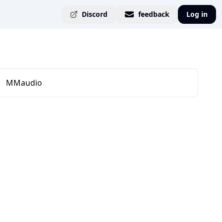
Discord
feedback
Log in
MMaudio