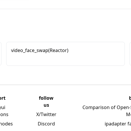
video_face_swap(Reactor)
ort
follow
us
yui
Comparison of Open-
ions
X/Twitter
M
 nodes
Discord
ipadapter f