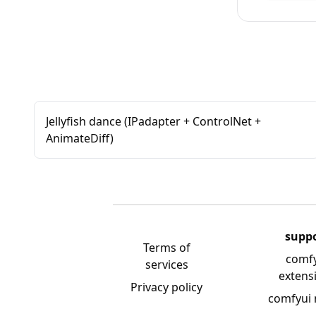
Jellyfish dance (IPadapter + ControlNet +
AnimateDiff)
supp
Terms of
comf
services
extens
Privacy policy
comfyui